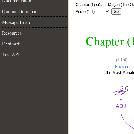
Documentation
Quranic Grammar
Go
Message Board
Resources
Chapter (
Feedback
Java API
(1:1:4)
l-raḥīmi
the Most Mercifu