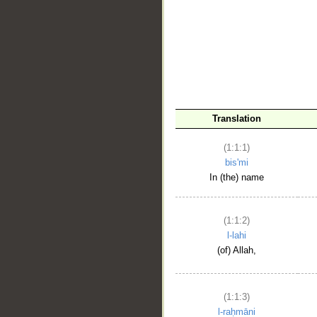
__
Translation
(1:1:1)
bis'mi
In (the) name
(1:1:2)
l-lahi
(of) Allah,
(1:1:3)
l-raḥmāni