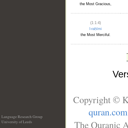
the Most Gracious,
(1:1:4)
l-raḥīmi
the Most Merciful.
Ve
Copyright © K
quran.com
Language Research Group
The Quranic A
University of Leeds
__