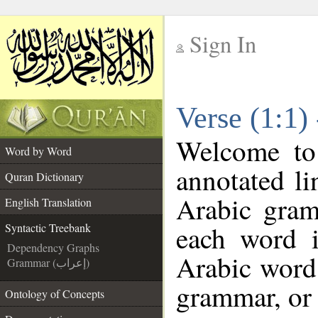
Sign In
__
Verse (1:1)
__
Welcome t
Word by Word
annotated li
Quran Dictionary
Arabic gram
English Translation
each word 
Syntactic Treebank
Dependency Graphs
Arabic word 
Grammar (إعراب)
grammar, or 
Ontology of Concepts