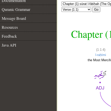
Documentation
Quranic Grammar
Go
Message Board
Resources
Chapter (
Feedback
Java API
(1:1:4)
l-raḥīmi
the Most Mercifu