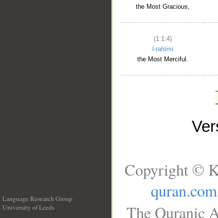
the Most Gracious,
(1:1:4)
l-raḥīmi
the Most Merciful.
Ve
Copyright © K
quran.com
Language Research Group
The Quranic A
University of Leeds
__