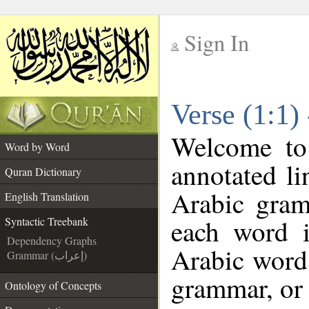
Sign In
__
Verse (1:1)
__
Welcome t
Word by Word
annotated li
Quran Dictionary
Arabic gram
English Translation
each word 
Syntactic Treebank
Dependency Graphs
Arabic word 
Grammar (إعراب)
grammar, or 
Ontology of Concepts