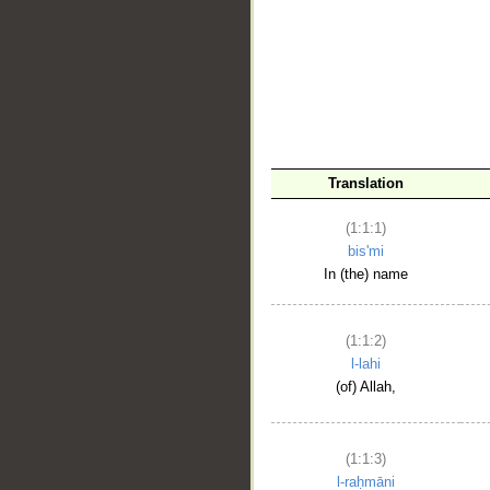
__
Translation
(1:1:1)
bis'mi
In (the) name
(1:1:2)
l-lahi
(of) Allah,
(1:1:3)
l-raḥmāni