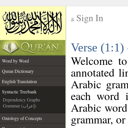
Sign In
__
Verse (1:1)
__
Welcome t
Word by Word
annotated li
Quran Dictionary
Arabic gram
English Translation
each word 
Syntactic Treebank
Dependency Graphs
Arabic word 
Grammar (إعراب)
grammar, or 
Ontology of Concepts