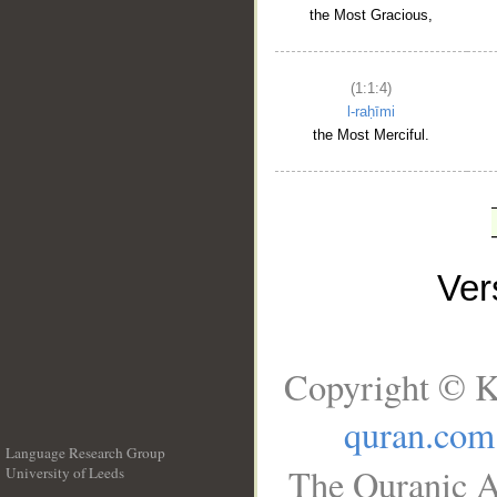
the Most Gracious,
(1:1:4)
l-raḥīmi
the Most Merciful.
Ve
Copyright © K
quran.com
Language Research Group
The Quranic A
University of Leeds
__