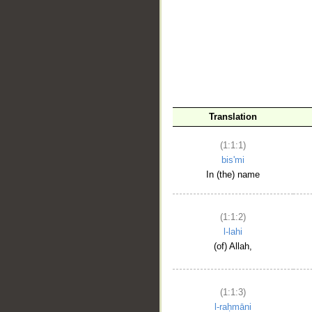
__
Translation
(1:1:1)
bis'mi
In (the) name
(1:1:2)
l-lahi
(of) Allah,
(1:1:3)
l-raḥmāni