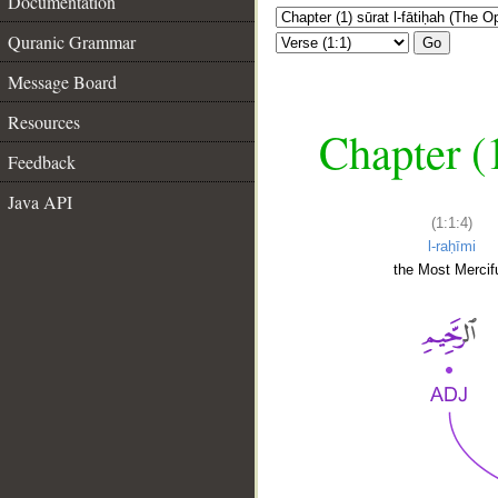
Documentation
Quranic Grammar
Go
Message Board
Resources
Chapter (
Feedback
Java API
(1:1:4)
l-raḥīmi
the Most Mercifu