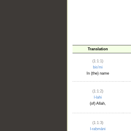
__
Translation
(1:1:1)
bis'mi
In (the) name
(1:1:2)
l-lahi
(of) Allah,
(1:1:3)
l-raḥmāni