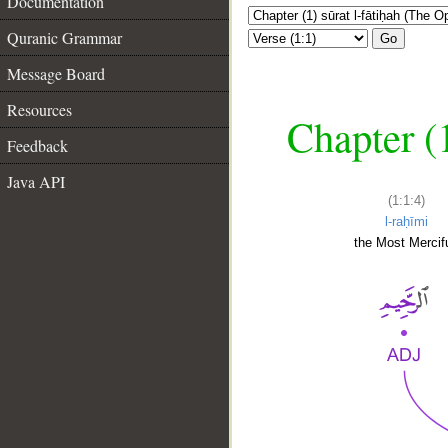
Documentation
Quranic Grammar
Go
Message Board
Resources
Chapter (
Feedback
Java API
(1:1:4)
l-raḥīmi
the Most Mercifu