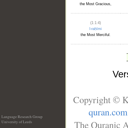
the Most Gracious,
(1:1:4)
l-raḥīmi
the Most Merciful.
Ve
Copyright © K
quran.com
Language Research Group
The Quranic A
University of Leeds
__