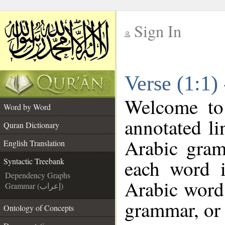
Sign In
__
Verse (1:1)
__
Welcome t
Word by Word
annotated li
Quran Dictionary
Arabic gram
English Translation
each word 
Syntactic Treebank
Dependency Graphs
Arabic word 
Grammar (إعراب)
grammar, or 
Ontology of Concepts