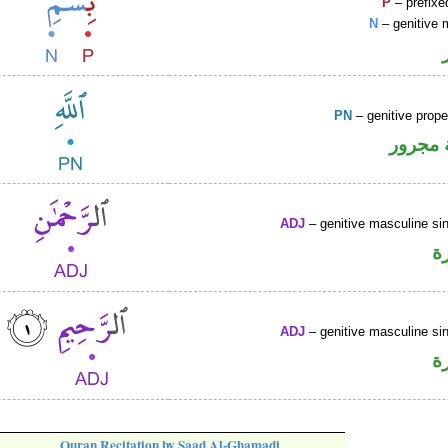
P
– prefixe
N
– genitive 
PN
– genitive prop
لفظ ال
ADJ
– genitive masculine sin
ص
ADJ
– genitive masculine sin
ص
Quran Recitation by Saad Al-Ghamadi