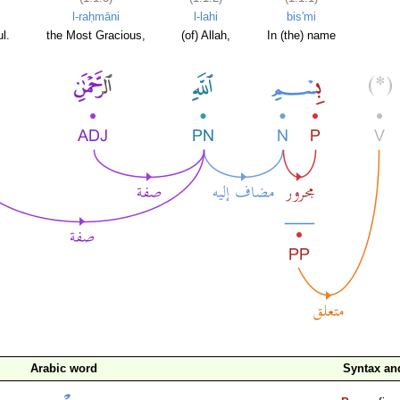
l-raḥmāni
l-lahi
bis'mi
l.
the Most Gracious,
(of) Allah,
In (the) name
Arabic word
Syntax a