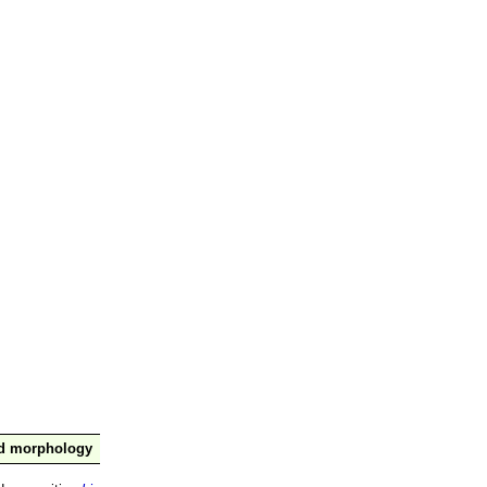
nd morphology