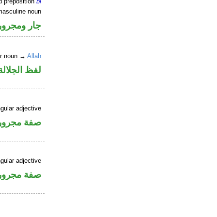
d preposition
bi
masculine noun
جار ومجرور
er noun →
Allah
جلالة مجرور
gular adjective
فة مجرورة
gular adjective
فة مجرورة