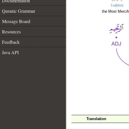
Documentation
l-raḥīmi
Quranic Grammar
the Most Mercifu
Message Board
Resources
Feedback
Java API
__
Translation