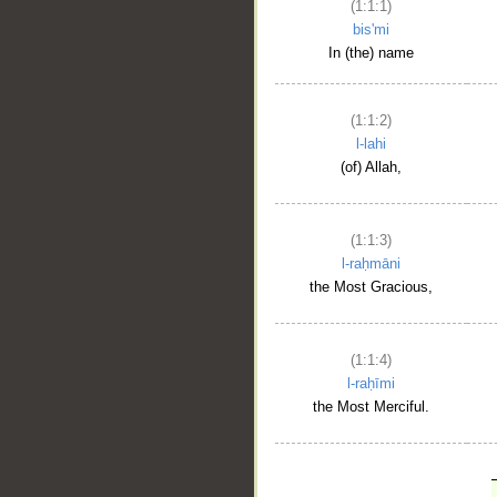
(1:1:1)
bis'mi
In (the) name
(1:1:2)
l-lahi
(of) Allah,
(1:1:3)
l-raḥmāni
the Most Gracious,
(1:1:4)
l-raḥīmi
the Most Merciful.