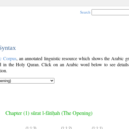
Search
 Syntax
c Corpus
, an annotated linguistic resource which shows the Arabic g
 in the Holy Quran. Click on an Arabic word below to see details
ion.
Chapter (1) sūrat l-fātiḥah (The Opening)
(1:1:3)
(1:1:2)
(1:1:1)