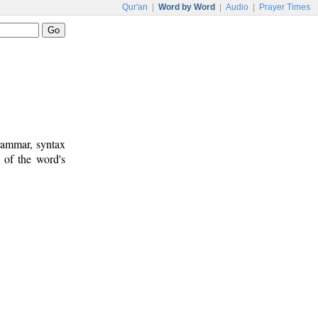
Qur'an
|
Word by Word
|
Audio
|
Prayer Times
rammar, syntax
 of the word's