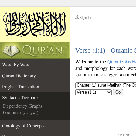
Sign In
__
Verse (1:1) - Quranic
__
Welcome to the
Quranic Arabi
Word by Word
and morphology for each word
grammar, or to suggest a correct
Quran Dictionary
English Translation
Go
Syntactic Treebank
Dependency Graphs
Grammar (إعراب)
Ontology of Concepts
(1:1:4)