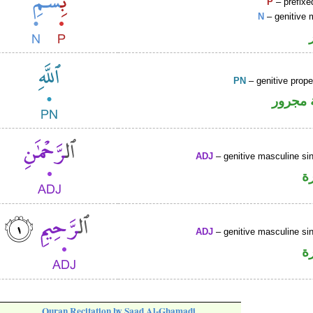
P
– prefixe
N
– genitive 
PN
– genitive prop
لفظ ال
ADJ
– genitive masculine sin
ص
ADJ
– genitive masculine sin
ص
Quran Recitation by Saad Al-Ghamadi