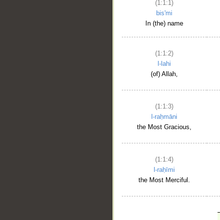
(1:1:1)
bis'mi
In (the) name
(1:1:2)
l-lahi
(of) Allah,
(1:1:3)
l-raḥmāni
the Most Gracious,
(1:1:4)
l-raḥīmi
the Most Merciful.