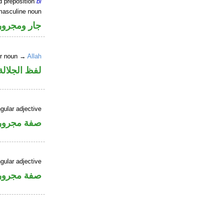
d preposition
bi
masculine noun
جار ومجرور
er noun →
Allah
جلالة مجرور
gular adjective
فة مجرورة
gular adjective
فة مجرورة