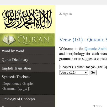
Sign In
__
Verse (1:1) - Quranic
__
Welcome to the
Quranic Arabi
Word by Word
and morphology for each word
grammar, or to suggest a correct
Quran Dictionary
English Translation
Go
Syntactic Treebank
Dependency Graphs
Grammar (إعراب)
Ontology of Concepts
(1:1:4)