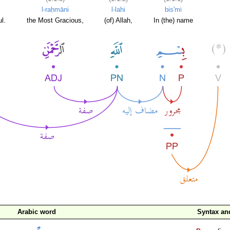
l-raḥmāni
l-lahi
bis'mi
l.
the Most Gracious,
(of) Allah,
In (the) name
Arabic word
Syntax a