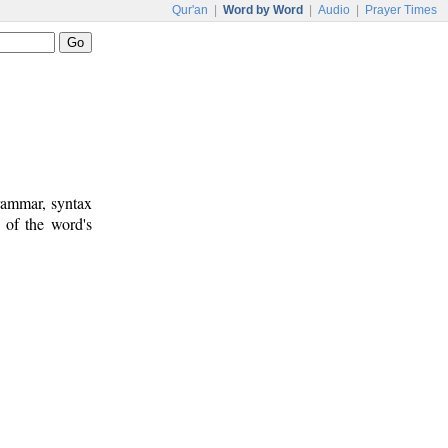
Qur'an
|
Word by Word
|
Audio
|
Prayer Times
rammar, syntax
 of the word's