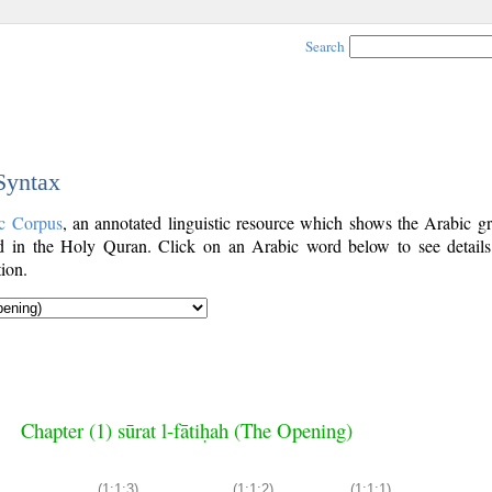
Search
 Syntax
c Corpus
, an annotated linguistic resource which shows the Arabic g
 in the Holy Quran. Click on an Arabic word below to see details
ion.
Chapter (1) sūrat l-fātiḥah (The Opening)
(1:1:3)
(1:1:2)
(1:1:1)