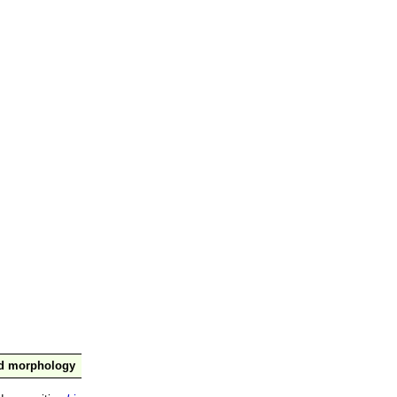
nd morphology