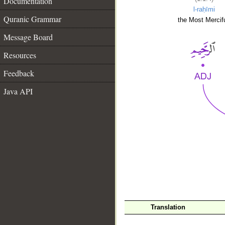
Documentation
l-raḥīmi
Quranic Grammar
the Most Mercifu
Message Board
Resources
Feedback
Java API
__
Translation