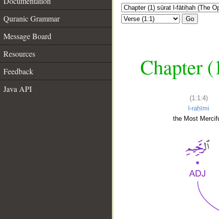
Documentation
Quranic Grammar
Go
Message Board
Resources
Chapter (
Feedback
Java API
(1:1:4)
l-raḥīmi
the Most Mercifu