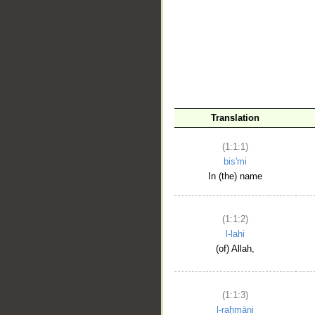
__
Translation
(1:1:1)
bis'mi
In (the) name
(1:1:2)
l-lahi
(of) Allah,
(1:1:3)
l-raḥmāni