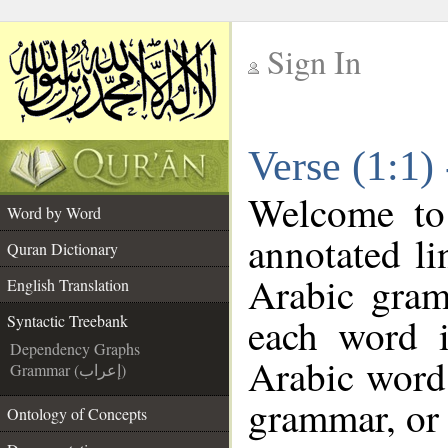
Sign In
__
Verse (1:1)
__
Welcome t
Word by Word
annotated li
Quran Dictionary
Arabic gram
English Translation
each word 
Syntactic Treebank
Dependency Graphs
Arabic word 
Grammar (إعراب)
grammar, or 
Ontology of Concepts