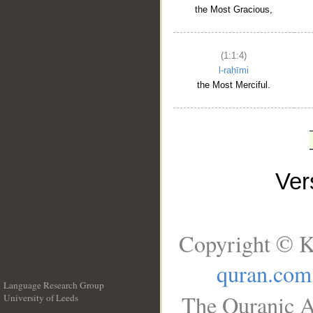
the Most Gracious,
(1:1:4)
l-raḥīmi
the Most Merciful.
Ve
Copyright © K
quran.com
Language Research Group
The Quranic A
University of Leeds
__