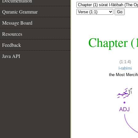
Documentation
Quranic Grammar
Go
Message Board
Resources
Chapter (
Feedback
Java API
(1:1:4)
l-raḥīmi
the Most Mercifu