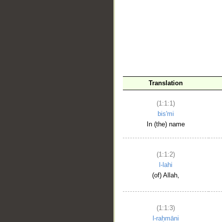
__
Translation
(1:1:1)
bis'mi
In (the) name
(1:1:2)
l-lahi
(of) Allah,
(1:1:3)
l-raḥmāni