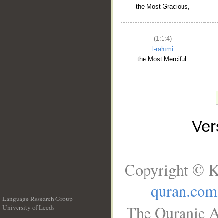
the Most Gracious,
(1:1:4)
l-raḥīmi
the Most Merciful.
Ve
Copyright © K
quran.com
Language Research Group
The Quranic A
University of Leeds
__