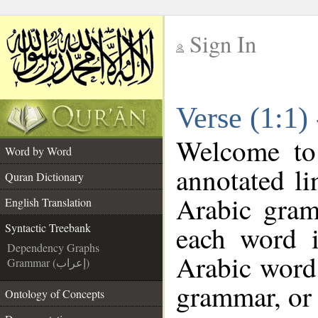
Sign In
__
Verse (1:1)
__
Welcome t
Word by Word
annotated li
Quran Dictionary
Arabic gram
English Translation
each word 
Syntactic Treebank
Dependency Graphs
Arabic word 
Grammar (إعراب)
grammar, or 
Ontology of Concepts