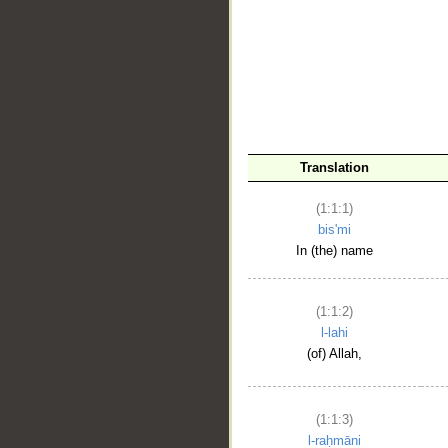
__
Translation
(1:1:1)
bis'mi
In (the) name
(1:1:2)
l-lahi
(of) Allah,
(1:1:3)
l-raḥmāni