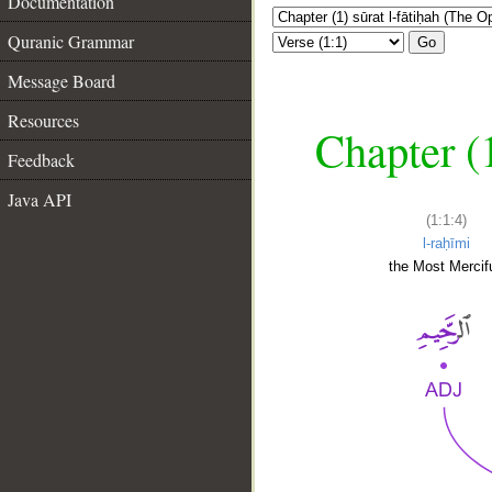
Documentation
Quranic Grammar
Go
Message Board
Resources
Chapter (
Feedback
Java API
(1:1:4)
l-raḥīmi
the Most Mercifu