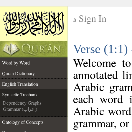
Sign In
__
Verse (1:1)
__
Welcome t
Word by Word
annotated li
Quran Dictionary
Arabic gram
English Translation
each word 
Syntactic Treebank
Dependency Graphs
Arabic word 
Grammar (إعراب)
grammar, or 
Ontology of Concepts