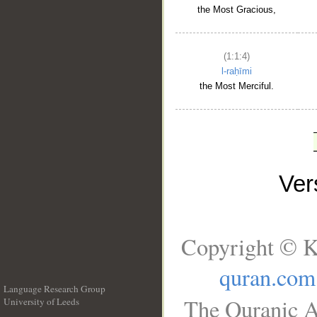
the Most Gracious,
(1:1:4)
l-raḥīmi
the Most Merciful.
Ve
Copyright © K
quran.com
Language Research Group
The Quranic A
University of Leeds
__