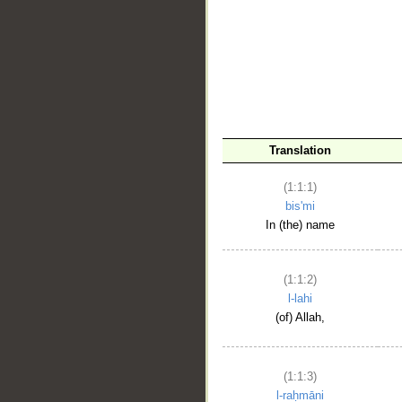
__
Translation
(1:1:1)
bis'mi
In (the) name
(1:1:2)
l-lahi
(of) Allah,
(1:1:3)
l-raḥmāni