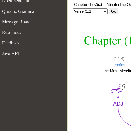
Documentation
Quranic Grammar
Go
Message Board
Resources
Chapter (
Feedback
Java API
(1:1:4)
l-raḥīmi
the Most Mercifu