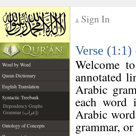
Sign In
__
Verse (1:1)
__
Welcome t
Word by Word
annotated li
Quran Dictionary
Arabic gram
English Translation
each word 
Syntactic Treebank
Dependency Graphs
Arabic word 
Grammar (إعراب)
grammar, or 
Ontology of Concepts