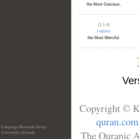
the Most Gracious,
(1:1:4)
l-raḥīmi
the Most Merciful.
Ve
Copyright © K
quran.com
Language Research Group
The Quranic A
University of Leeds
__