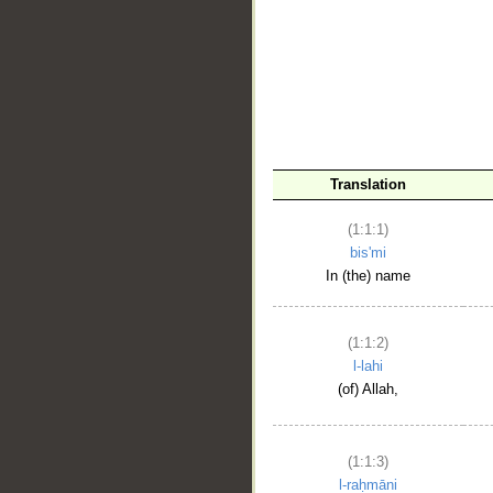
__
Translation
(1:1:1)
bis'mi
In (the) name
(1:1:2)
l-lahi
(of) Allah,
(1:1:3)
l-raḥmāni