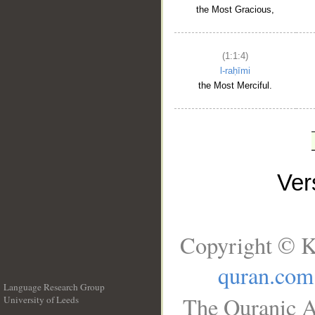
the Most Gracious,
(1:1:4)
l-raḥīmi
the Most Merciful.
Ve
Copyright © K
quran.com
Language Research Group
The Quranic A
University of Leeds
__