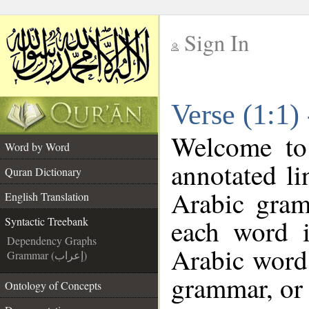
Sign In
__
Verse (1:1)
__
Welcome t
Word by Word
annotated li
Quran Dictionary
Arabic gram
English Translation
each word 
Syntactic Treebank
Dependency Graphs
Arabic word 
Grammar (إعراب)
grammar, or 
Ontology of Concepts