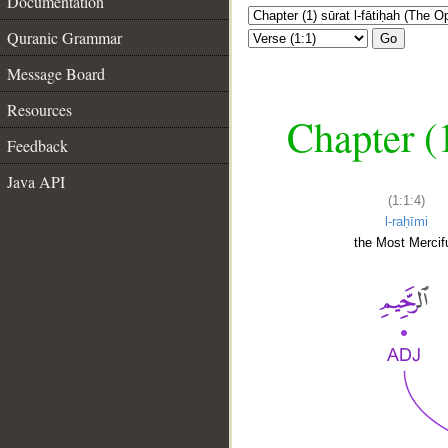
Documentation
Quranic Grammar
Go
Message Board
Resources
Chapter (
Feedback
Java API
(1:1:4)
l-raḥīmi
the Most Mercifu