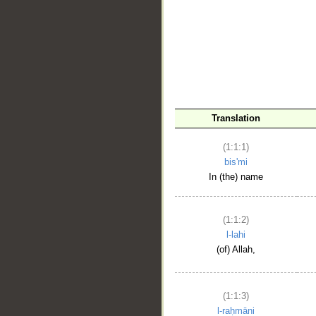
__
Translation
(1:1:1)
bis'mi
In (the) name
(1:1:2)
l-lahi
(of) Allah,
(1:1:3)
l-raḥmāni