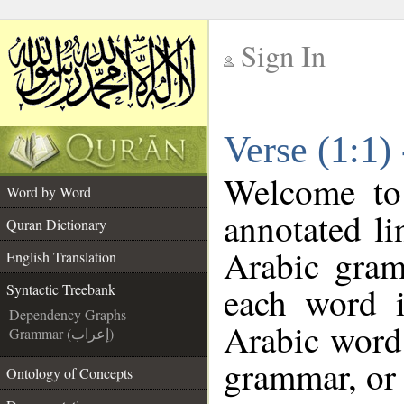
Sign In
__
Verse (1:1)
__
Welcome t
Word by Word
annotated li
Quran Dictionary
Arabic gram
English Translation
each word 
Syntactic Treebank
Dependency Graphs
Arabic word 
Grammar (إعراب)
grammar, or 
Ontology of Concepts