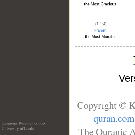
the Most Gracious,
(1:1:4)
l-raḥīmi
the Most Merciful.
Ve
Copyright © K
quran.com
Language Research Group
The Quranic A
University of Leeds
__