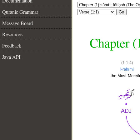
Documentation
Quranic Grammar
Go
Message Board
Resources
Chapter (
Feedback
Java API
(1:1:4)
l-raḥīmi
the Most Mercifu