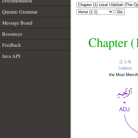
Documentation
Quranic Grammar
Go
Message Board
Resources
Chapter (
Feedback
Java API
(1:1:4)
l-raḥīmi
the Most Mercifu