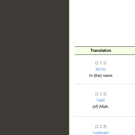
__
Translation
(1:1:1)
bis'mi
In (the) name
(1:1:2)
l-lahi
(of) Allah,
(1:1:3)
l-raḥmāni