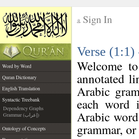
Sign In
__
Verse (1:1)
__
Welcome t
Word by Word
annotated li
Quran Dictionary
Arabic gram
English Translation
each word 
Syntactic Treebank
Dependency Graphs
Arabic word 
Grammar (إعراب)
grammar, or 
Ontology of Concepts