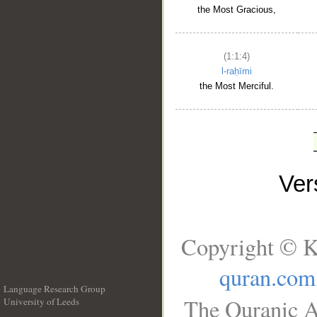
the Most Gracious,
(1:1:4)
l-raḥīmi
the Most Merciful.
Ve
Copyright © K
quran.com
Language Research Group
The Quranic A
University of Leeds
__