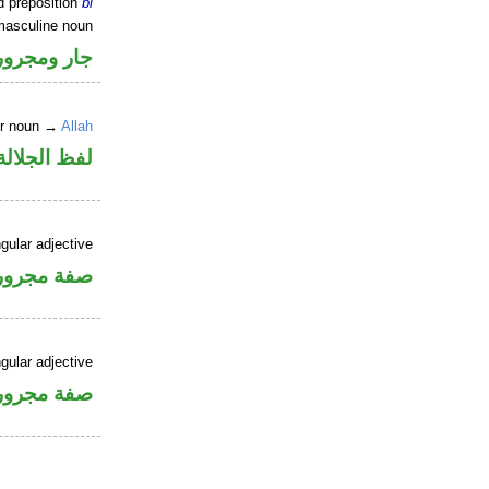
d preposition
bi
masculine noun
جار ومجرور
er noun →
Allah
جلالة مجرور
gular adjective
فة مجرورة
gular adjective
فة مجرورة