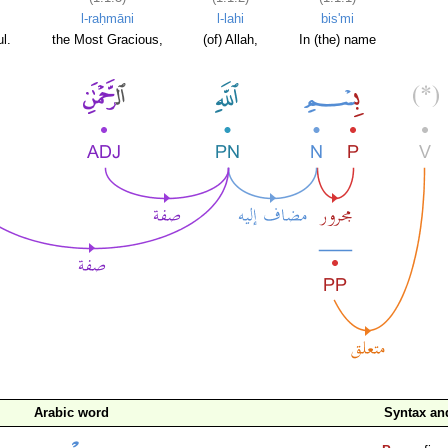
l-raḥmāni
l-lahi
bis'mi
l.
the Most Gracious,
(of) Allah,
In (the) name
Arabic word
Syntax a