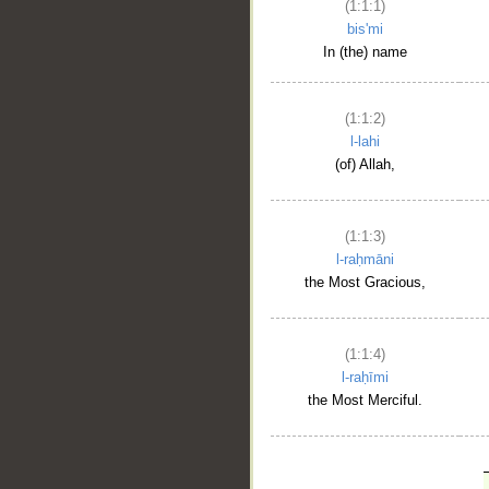
(1:1:1)
bis'mi
In (the) name
(1:1:2)
l-lahi
(of) Allah,
(1:1:3)
l-raḥmāni
the Most Gracious,
(1:1:4)
l-raḥīmi
the Most Merciful.