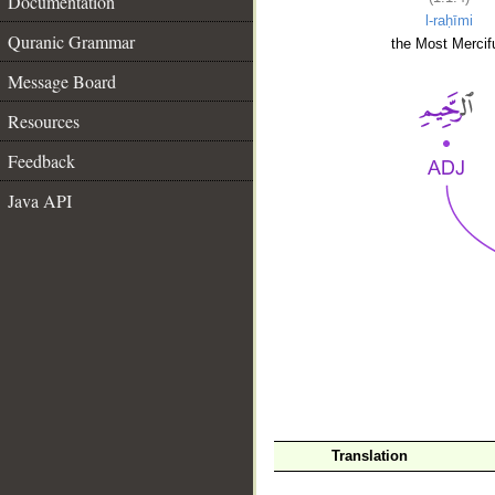
Documentation
l-raḥīmi
Quranic Grammar
the Most Mercifu
Message Board
Resources
Feedback
Java API
__
Translation