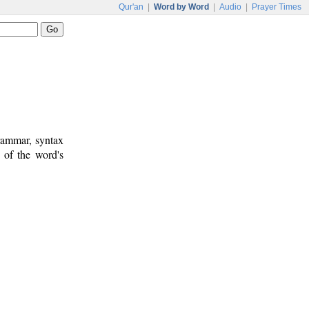
Qur'an
|
Word by Word
|
Audio
|
Prayer Times
rammar, syntax
 of the word's