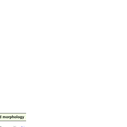
nd morphology