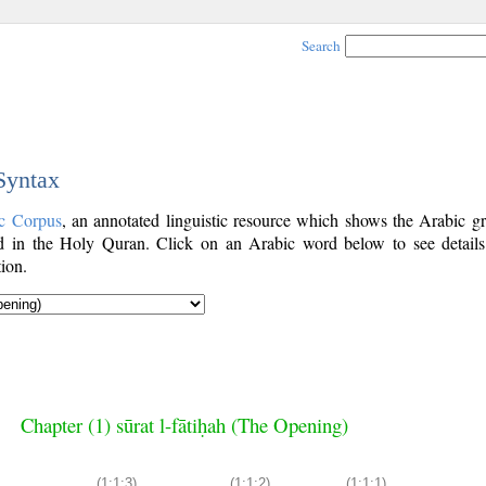
Search
 Syntax
c Corpus
, an annotated linguistic resource which shows the Arabic g
 in the Holy Quran. Click on an Arabic word below to see details
ion.
Chapter (1) sūrat l-fātiḥah (The Opening)
(1:1:3)
(1:1:2)
(1:1:1)