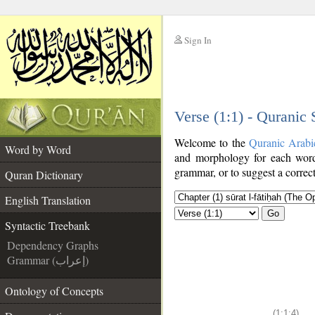
Sign In
__
Verse (1:1) - Quranic
__
Welcome to the
Quranic Arabi
Word by Word
and morphology for each word
grammar, or to suggest a correct
Quran Dictionary
English Translation
Go
Syntactic Treebank
Dependency Graphs
Grammar (إعراب)
Ontology of Concepts
(1:1:4)