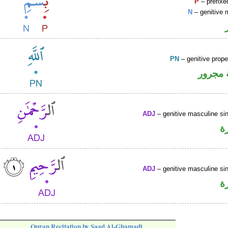
P
– prefixe
N
– genitive 
PN
– genitive prop
لفظ ال
ADJ
– genitive masculine sin
ص
ADJ
– genitive masculine sin
ص
Quran Recitation by Saad Al-Ghamadi