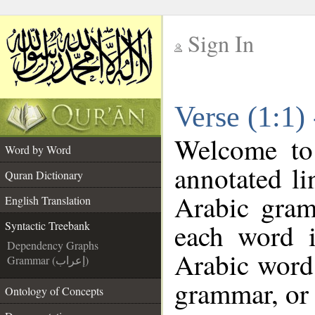
Sign In
__
Verse (1:1)
__
Welcome t
Word by Word
annotated li
Quran Dictionary
Arabic gram
English Translation
each word 
Syntactic Treebank
Dependency Graphs
Arabic word 
Grammar (إعراب)
grammar, or 
Ontology of Concepts