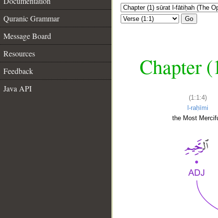
Documentation
Quranic Grammar
Go
Message Board
Resources
Chapter (
Feedback
Java API
(1:1:4)
l-raḥīmi
the Most Mercifu