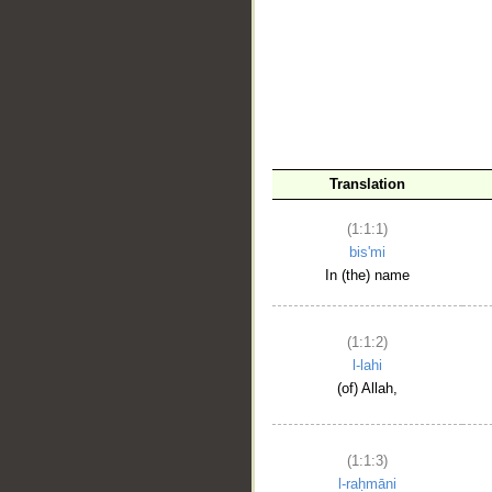
__
Translation
(1:1:1)
bis'mi
In (the) name
(1:1:2)
l-lahi
(of) Allah,
(1:1:3)
l-raḥmāni