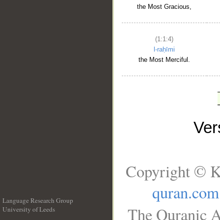
the Most Gracious,
(1:1:4)
l-raḥīmi
the Most Merciful.
Ve
Copyright © K
quran.com
Language Research Group
The Quranic A
University of Leeds
__