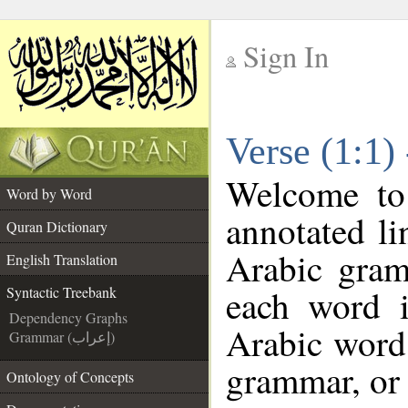
Sign In
__
Verse (1:1)
__
Welcome t
Word by Word
annotated li
Quran Dictionary
Arabic gram
English Translation
each word 
Syntactic Treebank
Dependency Graphs
Arabic word 
Grammar (إعراب)
grammar, or 
Ontology of Concepts