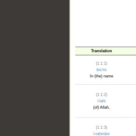
__
Translation
(1:1:1)
bis'mi
In (the) name
(1:1:2)
l-lahi
(of) Allah,
(1:1:3)
l-raḥmāni