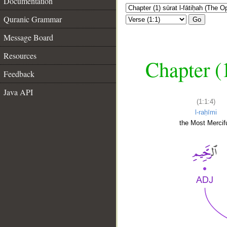
Documentation
Quranic Grammar
Go
Message Board
Resources
Chapter (
Feedback
Java API
(1:1:4)
l-raḥīmi
the Most Mercifu