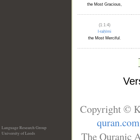
the Most Gracious,
(1:1:4)
l-raḥīmi
the Most Merciful.
Ve
Copyright © K
quran.com
Language Research Group
The Quranic A
University of Leeds
__