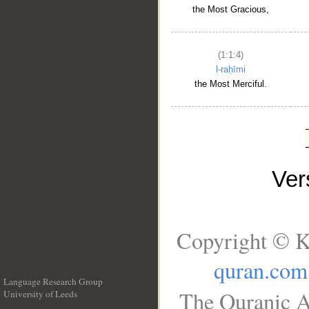
the Most Gracious,
(1:1:4)
l-raḥīmi
the Most Merciful.
Ve
Copyright © K
quran.com
Language Research Group
The Quranic A
University of Leeds
__