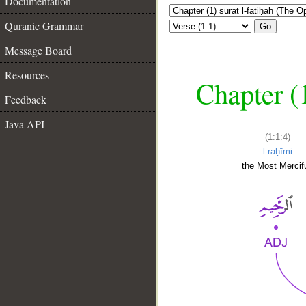
Documentation
Quranic Grammar
Go
Message Board
Resources
Chapter (
Feedback
Java API
(1:1:4)
l-raḥīmi
the Most Mercifu