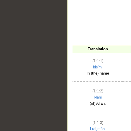
__
Translation
(1:1:1)
bis'mi
In (the) name
(1:1:2)
l-lahi
(of) Allah,
(1:1:3)
l-raḥmāni