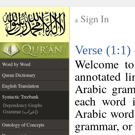
Sign In
__
Verse (1:1)
__
Welcome t
Word by Word
annotated li
Quran Dictionary
Arabic gram
English Translation
each word 
Syntactic Treebank
Dependency Graphs
Arabic word 
Grammar (إعراب)
grammar, or 
Ontology of Concepts