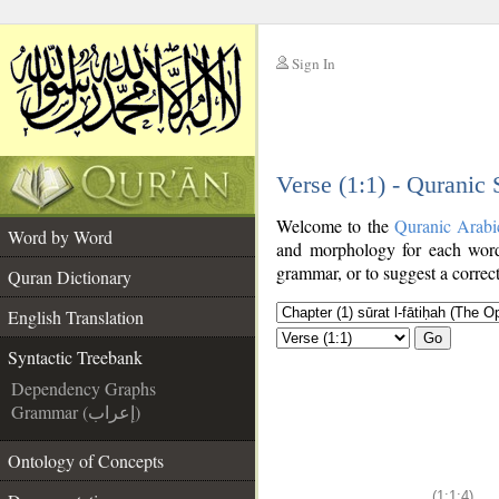
Sign In
__
Verse (1:1) - Quranic
__
Welcome to the
Quranic Arabi
Word by Word
and morphology for each word
grammar, or to suggest a correct
Quran Dictionary
English Translation
Go
Syntactic Treebank
Dependency Graphs
Grammar (إعراب)
Ontology of Concepts
(1:1:4)