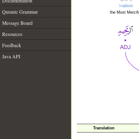
Documentation
l-raḥīmi
Quranic Grammar
the Most Mercifu
Message Board
Resources
Feedback
Java API
__
Translation