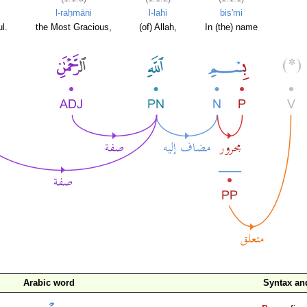
l-raḥmāni
l-lahi
bis'mi
l.
the Most Gracious,
(of) Allah,
In (the) name
Arabic word
Syntax a