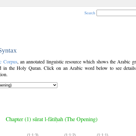
Search
 Syntax
c Corpus
, an annotated linguistic resource which shows the Arabic g
 in the Holy Quran. Click on an Arabic word below to see details
ion.
Chapter (1) sūrat l-fātiḥah (The Opening)
(1:1:3)
(1:1:2)
(1:1:1)