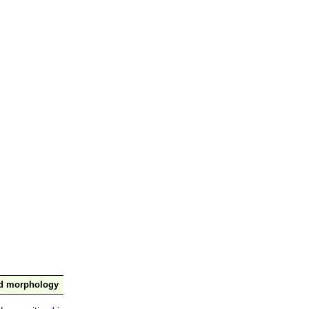
nd morphology