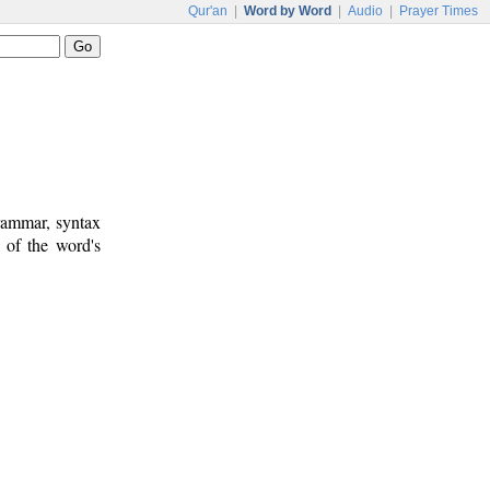
Qur'an
|
Word by Word
|
Audio
|
Prayer Times
rammar, syntax
 of the word's