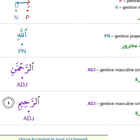
P
– prefixe
N
– genitive 
PN
– genitive prop
لفظ ال
ADJ
– genitive masculine sin
ص
ADJ
– genitive masculine sin
ص
Quran Recitation by Saad Al-Ghamadi