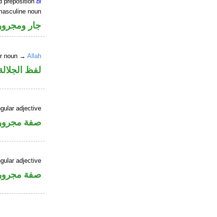
d preposition
bi
masculine noun
جار ومجرور
er noun →
Allah
جلالة مجرور
gular adjective
فة مجرورة
gular adjective
فة مجرورة