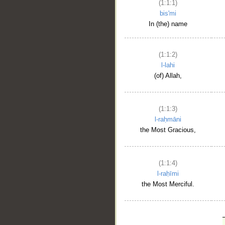
(1:1:1)
bis'mi
In (the) name
(1:1:2)
l-lahi
(of) Allah,
(1:1:3)
l-raḥmāni
the Most Gracious,
(1:1:4)
l-raḥīmi
the Most Merciful.