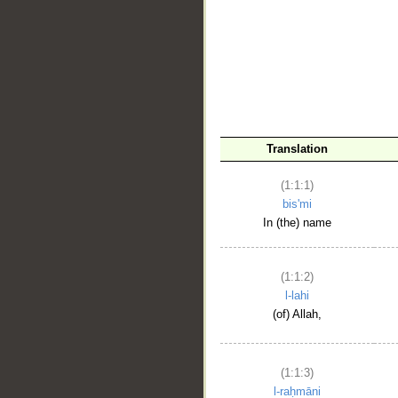
__
Translation
(1:1:1)
bis'mi
In (the) name
(1:1:2)
l-lahi
(of) Allah,
(1:1:3)
l-raḥmāni