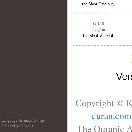
the Most Gracious,
(1:1:4)
l-raḥīmi
the Most Merciful.
Ve
Copyright © K
quran.com
Language Research Group
The Quranic A
University of Leeds
__