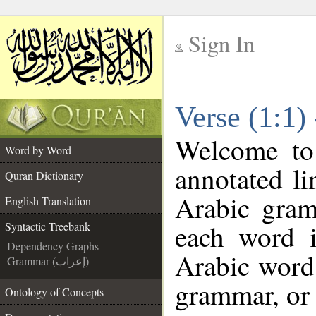
Sign In
__
Verse (1:1)
__
Welcome t
Word by Word
annotated li
Quran Dictionary
Arabic gram
English Translation
each word 
Syntactic Treebank
Dependency Graphs
Arabic word 
Grammar (إعراب)
grammar, or 
Ontology of Concepts