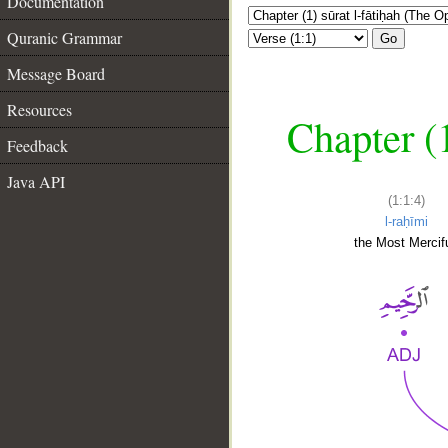
Documentation
Quranic Grammar
Go
Message Board
Resources
Chapter (
Feedback
Java API
(1:1:4)
l-raḥīmi
the Most Mercifu