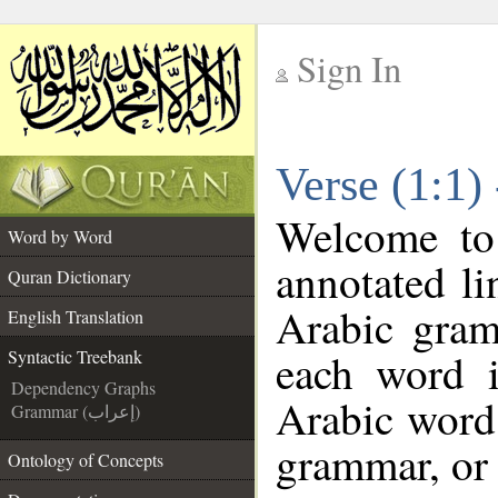
Sign In
__
Verse (1:1)
__
Welcome t
Word by Word
annotated li
Quran Dictionary
Arabic gram
English Translation
each word 
Syntactic Treebank
Dependency Graphs
Arabic word 
Grammar (إعراب)
grammar, or 
Ontology of Concepts