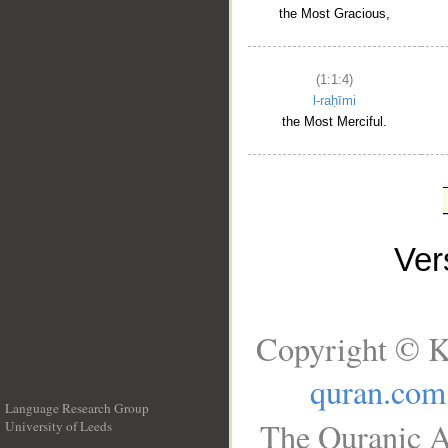
the Most Gracious,
(1:1:4)
l-raḥīmi
the Most Merciful.
Ve
Copyright © K
quran.com
Language Research Group
The Quranic A
University of Leeds
__