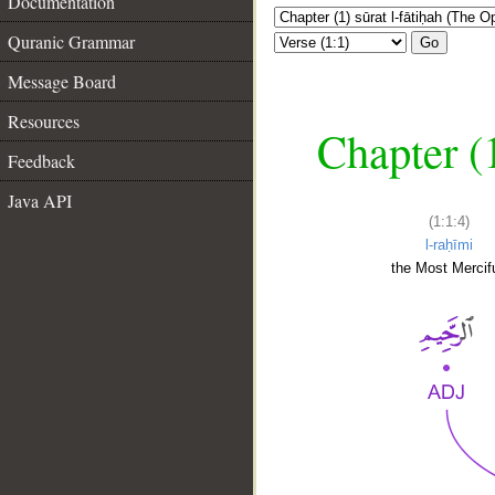
Documentation
Quranic Grammar
Go
Message Board
Resources
Chapter (
Feedback
Java API
(1:1:4)
l-raḥīmi
the Most Mercifu