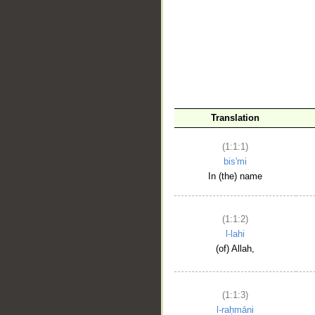
__
Translation
(1:1:1)
bis'mi
In (the) name
(1:1:2)
l-lahi
(of) Allah,
(1:1:3)
l-raḥmāni