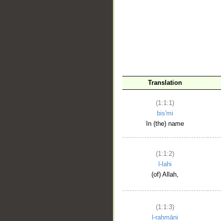
__
Translation
(1:1:1)
bis'mi
In (the) name
(1:1:2)
l-lahi
(of) Allah,
(1:1:3)
l-raḥmāni