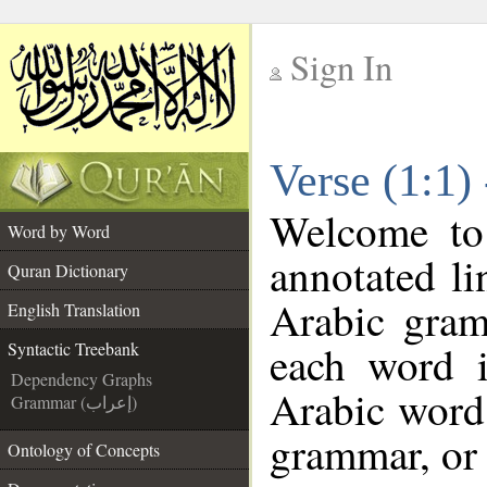
Sign In
__
Verse (1:1)
__
Welcome t
Word by Word
annotated li
Quran Dictionary
Arabic gram
English Translation
each word 
Syntactic Treebank
Dependency Graphs
Arabic word 
Grammar (إعراب)
grammar, or 
Ontology of Concepts