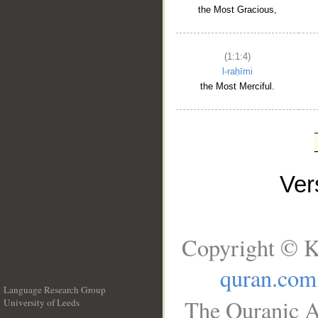
the Most Gracious,
(1:1:4)
l-raḥīmi
the Most Merciful.
Ve
Copyright © K
quran.com
Language Research Group
The Quranic A
University of Leeds
__