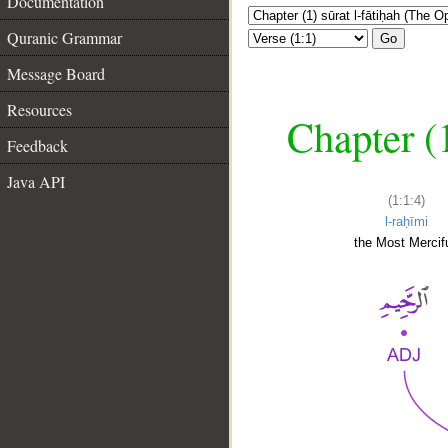
Documentation
Quranic Grammar
Go
Message Board
Resources
Chapter (
Feedback
Java API
(1:1:4)
l-raḥīmi
the Most Mercifu