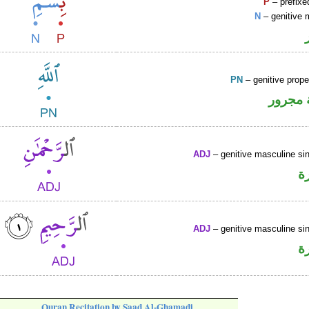
P
– prefixe
N
– genitive 
PN
– genitive prop
لفظ ال
ADJ
– genitive masculine sin
ص
ADJ
– genitive masculine sin
ص
Quran Recitation by Saad Al-Ghamadi