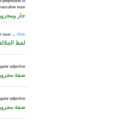
d preposition
bi
masculine noun
جار ومجرور
er noun →
Allah
جلالة مجرور
gular adjective
فة مجرورة
gular adjective
فة مجرورة