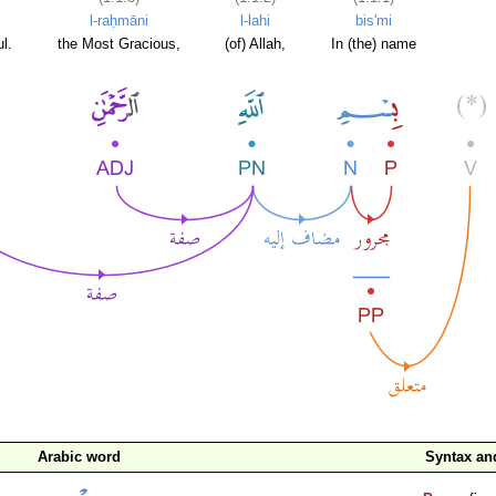
l-raḥmāni
l-lahi
bis'mi
l.
the Most Gracious,
(of) Allah,
In (the) name
Arabic word
Syntax a