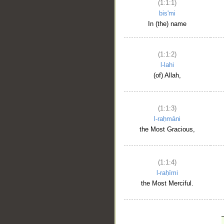
(1:1:1)
bis'mi
In (the) name
(1:1:2)
l-lahi
(of) Allah,
(1:1:3)
l-raḥmāni
the Most Gracious,
(1:1:4)
l-raḥīmi
the Most Merciful.