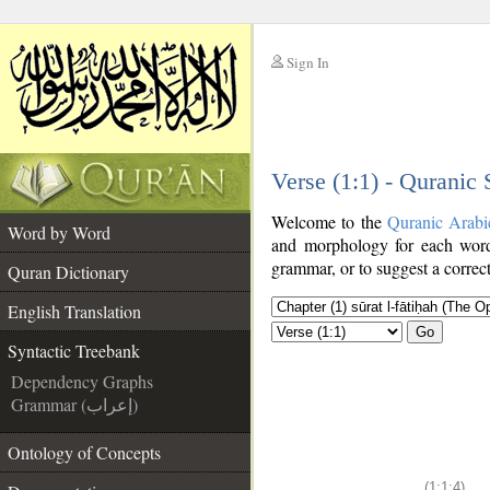
Sign In
__
Verse (1:1) - Quranic
__
Welcome to the
Quranic Arabi
Word by Word
and morphology for each word
grammar, or to suggest a correct
Quran Dictionary
English Translation
Go
Syntactic Treebank
Dependency Graphs
Grammar (إعراب)
Ontology of Concepts
(1:1:4)