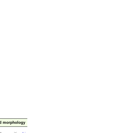
nd morphology