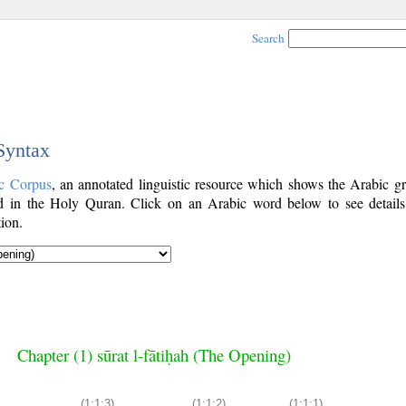
Search
 Syntax
c Corpus
, an annotated linguistic resource which shows the Arabic g
 in the Holy Quran. Click on an Arabic word below to see details
ion.
Chapter (1) sūrat l-fātiḥah (The Opening)
(1:1:3)
(1:1:2)
(1:1:1)