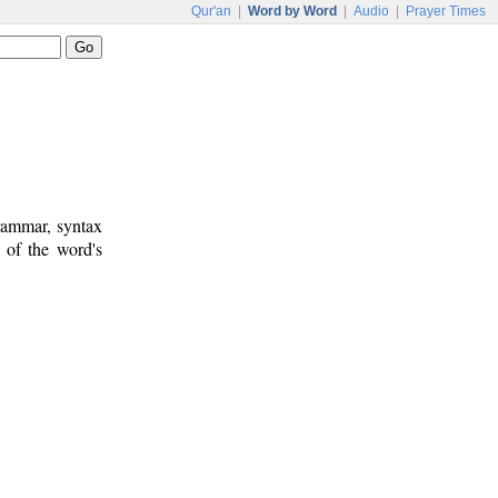
Qur'an
|
Word by Word
|
Audio
|
Prayer Times
rammar, syntax
 of the word's