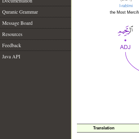
Documentation
l-raḥīmi
Quranic Grammar
the Most Mercifu
Message Board
Resources
Feedback
Java API
__
Translation