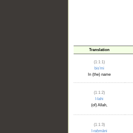
__
Translation
(1:1:1)
bis'mi
In (the) name
(1:1:2)
l-lahi
(of) Allah,
(1:1:3)
l-raḥmāni