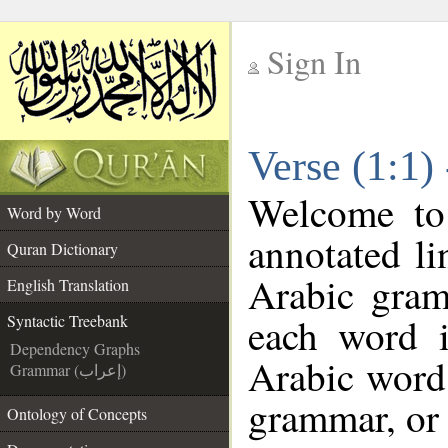
Sign In
__
Verse (1:1)
__
Welcome t
Word by Word
annotated li
Quran Dictionary
Arabic gram
English Translation
each word 
Syntactic Treebank
Dependency Graphs
Arabic word 
Grammar (إعراب)
grammar, or 
Ontology of Concepts