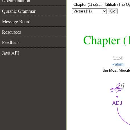
Documentation
Quranic Grammar
Go
Message Board
Resources
Chapter (
Feedback
Java API
(1:1:4)
l-raḥīmi
the Most Mercifu