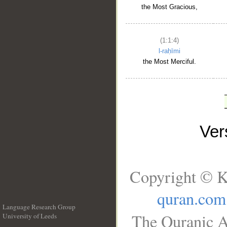
the Most Gracious,
(1:1:4)
l-raḥīmi
the Most Merciful.
Ve
Copyright © K
quran.com
Language Research Group
The Quranic A
University of Leeds
__