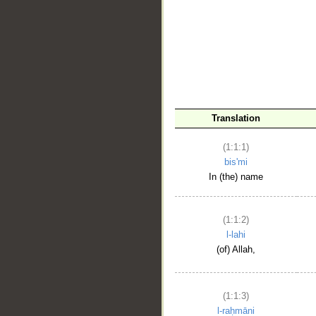
__
Translation
(1:1:1)
bis'mi
In (the) name
(1:1:2)
l-lahi
(of) Allah,
(1:1:3)
l-raḥmāni