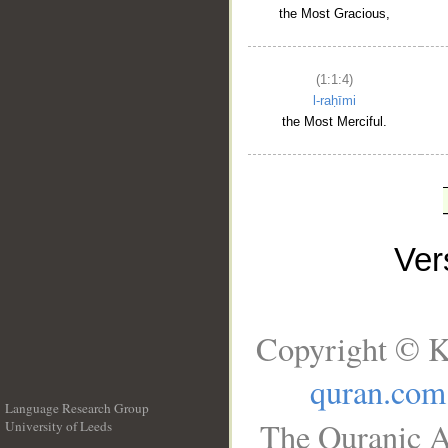
the Most Gracious,
(1:1:4)
l-raḥīmi
the Most Merciful.
Ve
Copyright © K
quran.com
Language Research Group
The Quranic A
University of Leeds
__