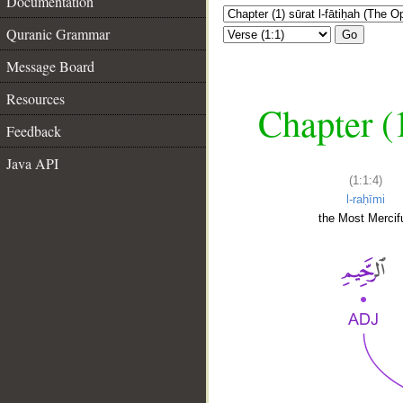
Documentation
Quranic Grammar
Go
Message Board
Resources
Chapter (
Feedback
Java API
(1:1:4)
l-raḥīmi
the Most Mercifu