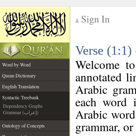
Sign In
__
Verse (1:1)
__
Welcome t
Word by Word
annotated li
Quran Dictionary
Arabic gram
English Translation
each word 
Syntactic Treebank
Dependency Graphs
Arabic word 
Grammar (إعراب)
grammar, or 
Ontology of Concepts