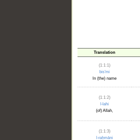
__
Translation
(1:1:1)
bis'mi
In (the) name
(1:1:2)
l-lahi
(of) Allah,
(1:1:3)
l-raḥmāni