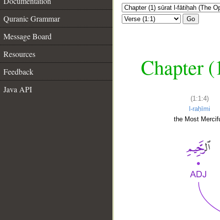
Documentation
Quranic Grammar
Go
Message Board
Resources
Chapter (
Feedback
Java API
(1:1:4)
l-raḥīmi
the Most Mercifu