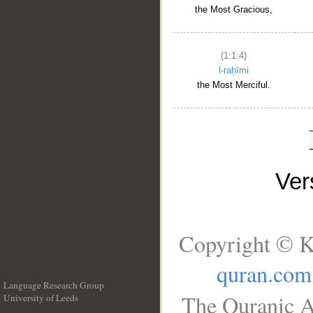
the Most Gracious,
(1:1:4)
l-raḥīmi
the Most Merciful.
Ve
Copyright © K
quran.com
Language Research Group
The Quranic A
University of Leeds
__