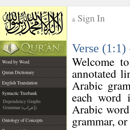
Sign In
__
Verse (1:1)
__
Welcome t
Word by Word
annotated li
Quran Dictionary
Arabic gram
English Translation
each word 
Syntactic Treebank
Dependency Graphs
Arabic word 
Grammar (إعراب)
grammar, or 
Ontology of Concepts