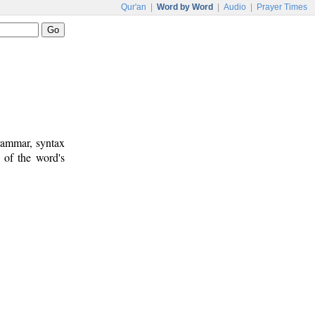
Qur'an
|
Word by Word
|
Audio
|
Prayer Times
rammar, syntax
 of the word's