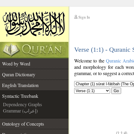
Sign In
__
Verse (1:1) - Quranic
__
Welcome to the
Quranic Arabi
Word by Word
and morphology for each word
grammar, or to suggest a correct
Quran Dictionary
English Translation
Go
Syntactic Treebank
Dependency Graphs
Grammar (إعراب)
Ontology of Concepts
(1:1:4)