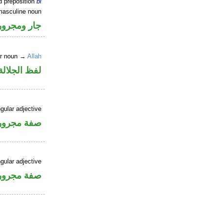
d preposition
bi
masculine noun
جار ومجرور
er noun →
Allah
جلالة مجرور
gular adjective
فة مجرورة
gular adjective
فة مجرورة