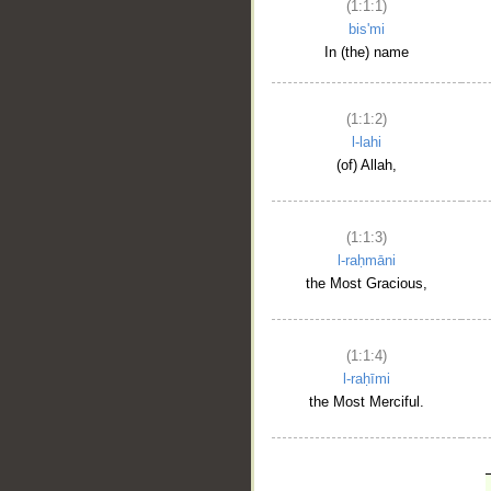
(1:1:1)
bis'mi
In (the) name
(1:1:2)
l-lahi
(of) Allah,
(1:1:3)
l-raḥmāni
the Most Gracious,
(1:1:4)
l-raḥīmi
the Most Merciful.