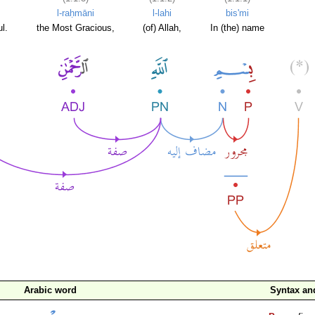
l-raḥmāni
l-lahi
bis'mi
l.
the Most Gracious,
(of) Allah,
In (the) name
Arabic word
Syntax a