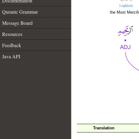
Documentation
l-raḥīmi
Quranic Grammar
the Most Mercifu
Message Board
Resources
Feedback
Java API
__
Translation