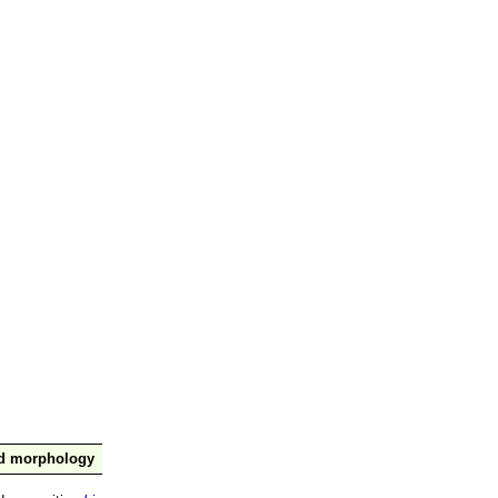
nd morphology