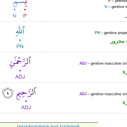
P
– prefixe
N
– genitive 
PN
– genitive prop
لفظ ال
ADJ
– genitive masculine sin
ص
ADJ
– genitive masculine sin
ص
Quran Recitation by Saad Al-Ghamadi