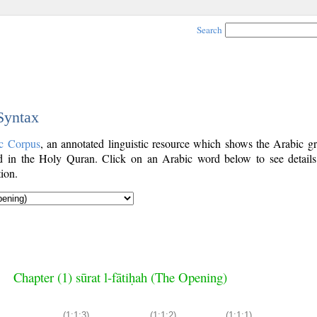
Search
 Syntax
c Corpus
, an annotated linguistic resource which shows the Arabic g
 in the Holy Quran. Click on an Arabic word below to see details
ion.
Chapter (1) sūrat l-fātiḥah (The Opening)
(1:1:3)
(1:1:2)
(1:1:1)