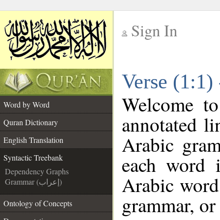
Sign In
__
Verse (1:1)
__
Welcome t
Word by Word
annotated li
Quran Dictionary
Arabic gram
English Translation
each word 
Syntactic Treebank
Dependency Graphs
Arabic word 
Grammar (إعراب)
grammar, or 
Ontology of Concepts