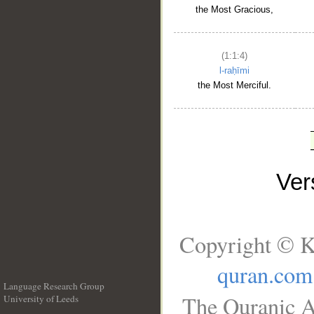
the Most Gracious,
(1:1:4)
l-raḥīmi
the Most Merciful.
Ve
Copyright © K
quran.com
Language Research Group
The Quranic A
University of Leeds
__