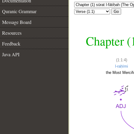
Documentation
Quranic Grammar
Go
Message Board
Resources
Chapter (
Feedback
Java API
(1:1:4)
l-raḥīmi
the Most Mercifu