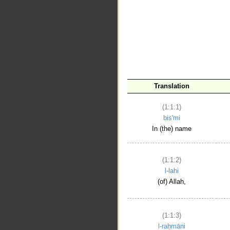
__
Translation
(1:1:1)
bis'mi
In (the) name
(1:1:2)
l-lahi
(of) Allah,
(1:1:3)
l-raḥmāni