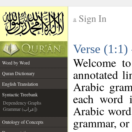
Sign In
__
Verse (1:1)
__
Welcome t
Word by Word
annotated li
Quran Dictionary
Arabic gram
English Translation
each word 
Syntactic Treebank
Dependency Graphs
Arabic word 
Grammar (إعراب)
grammar, or 
Ontology of Concepts