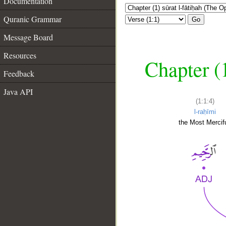
Documentation
Quranic Grammar
Go
Message Board
Resources
Chapter (
Feedback
Java API
(1:1:4)
l-raḥīmi
the Most Mercifu