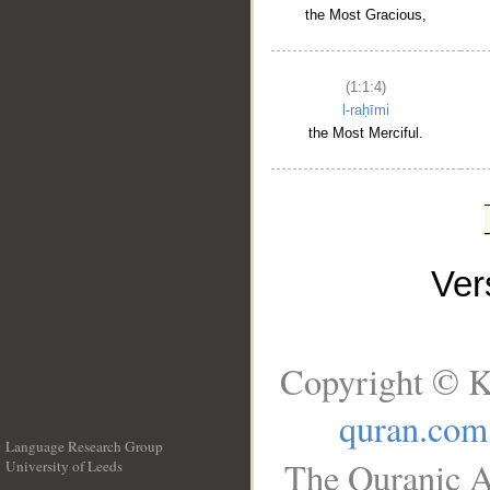
the Most Gracious,
(1:1:4)
l-raḥīmi
the Most Merciful.
Ve
Copyright © K
quran.com
Language Research Group
The Quranic A
University of Leeds
__