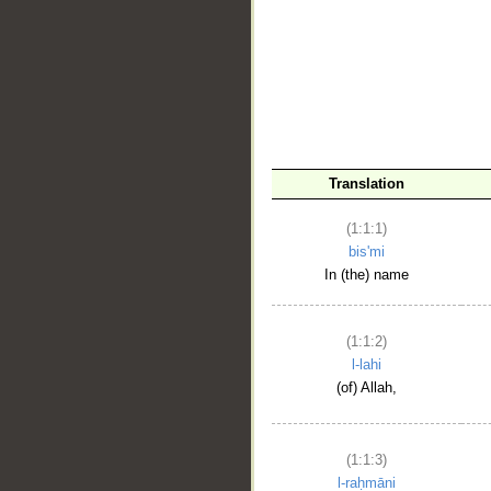
__
Translation
(1:1:1)
bis'mi
In (the) name
(1:1:2)
l-lahi
(of) Allah,
(1:1:3)
l-raḥmāni