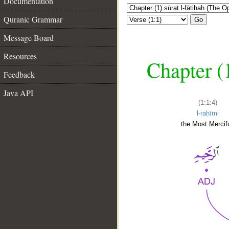
Documentation
Quranic Grammar
Go
Message Board
Resources
Chapter (
Feedback
Java API
(1:1:4)
l-raḥīmi
the Most Mercifu