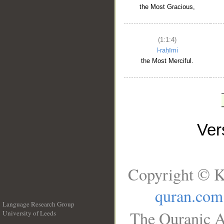
the Most Gracious,
(1:1:4)
l-raḥīmi
the Most Merciful.
Ve
Copyright © K
quran.com
Language Research Group
The Quranic A
University of Leeds
__