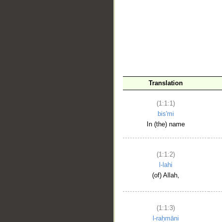
__
Translation
(1:1:1)
bis'mi
In (the) name
(1:1:2)
l-lahi
(of) Allah,
(1:1:3)
l-raḥmāni