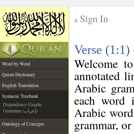
Sign In
__
Verse (1:1)
__
Welcome t
Word by Word
annotated li
Quran Dictionary
Arabic gram
English Translation
each word 
Syntactic Treebank
Dependency Graphs
Arabic word 
Grammar (إعراب)
grammar, or 
Ontology of Concepts