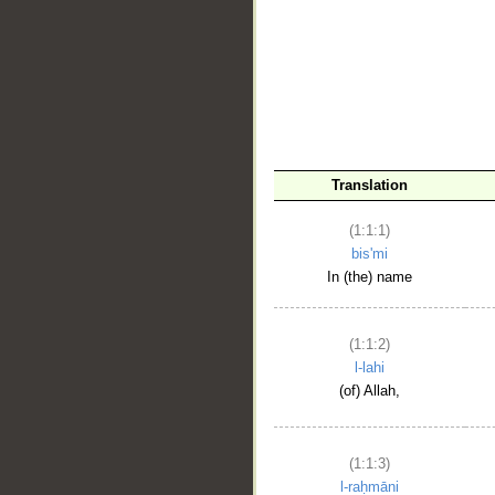
__
Translation
(1:1:1)
bis'mi
In (the) name
(1:1:2)
l-lahi
(of) Allah,
(1:1:3)
l-raḥmāni