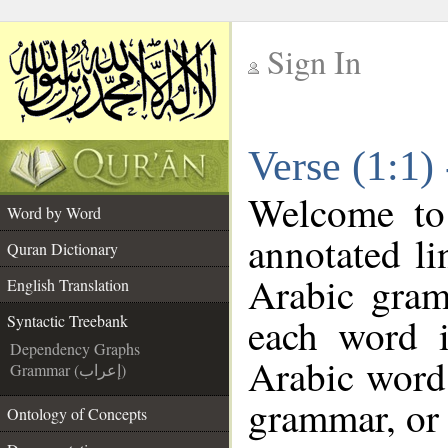
Sign In
__
Verse (1:1)
__
Welcome t
Word by Word
annotated li
Quran Dictionary
Arabic gram
English Translation
each word 
Syntactic Treebank
Dependency Graphs
Arabic word 
Grammar (إعراب)
grammar, or 
Ontology of Concepts