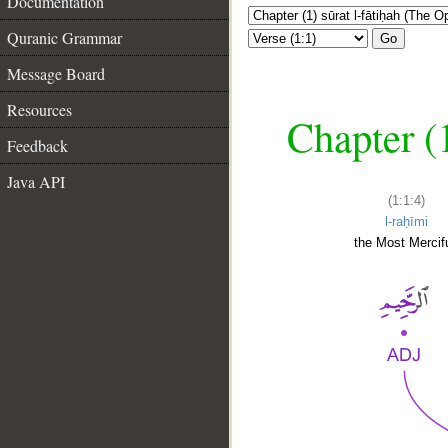
Documentation
Quranic Grammar
Go
Message Board
Resources
Chapter (
Feedback
Java API
(1:1:4)
l-raḥīmi
the Most Mercifu