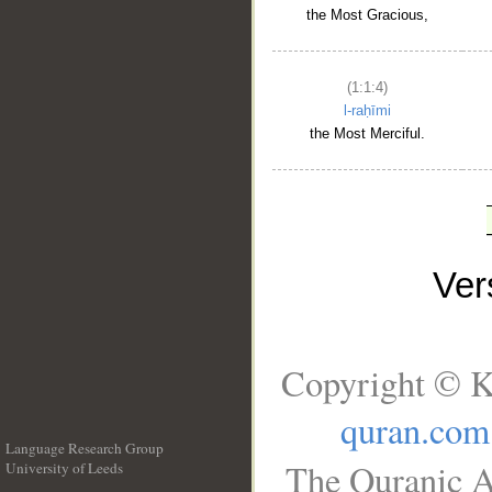
the Most Gracious,
(1:1:4)
l-raḥīmi
the Most Merciful.
Ve
Copyright © K
quran.com
Language Research Group
The Quranic A
University of Leeds
__