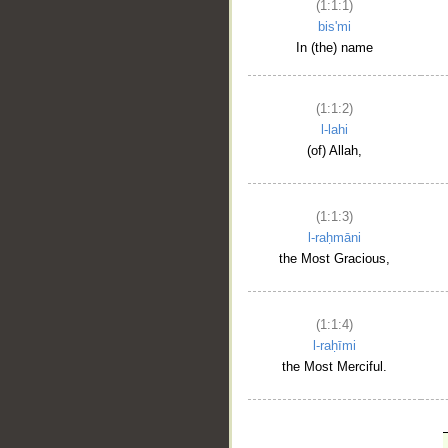
(1:1:1)
bis'mi
In (the) name
(1:1:2)
l-lahi
(of) Allah,
(1:1:3)
l-raḥmāni
the Most Gracious,
(1:1:4)
l-raḥīmi
the Most Merciful.