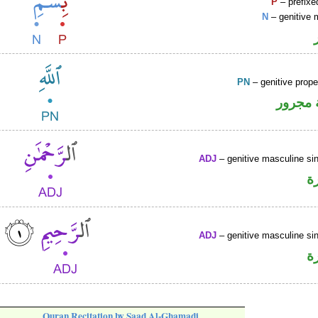
P
– prefixe
N
– genitive 
PN
– genitive prop
لفظ ال
ADJ
– genitive masculine sin
ص
ADJ
– genitive masculine sin
ص
Quran Recitation by Saad Al-Ghamadi