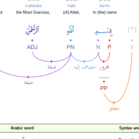
l-raḥmāni
l-lahi
bis'mi
l.
the Most Gracious,
(of) Allah,
In (the) name
Arabic word
Syntax a