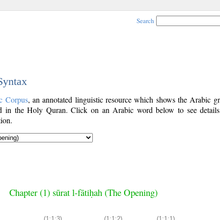
Search
 Syntax
c Corpus
, an annotated linguistic resource which shows the Arabic g
 in the Holy Quran. Click on an Arabic word below to see details
ion.
Chapter (1) sūrat l-fātiḥah (The Opening)
(1:1:3)
(1:1:2)
(1:1:1)