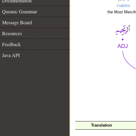
Documentation
l-raḥīmi
Quranic Grammar
the Most Mercifu
Message Board
Resources
Feedback
Java API
__
Translation