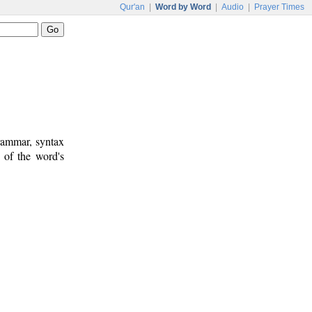
Qur'an
|
Word by Word
|
Audio
|
Prayer Times
rammar, syntax
 of the word's