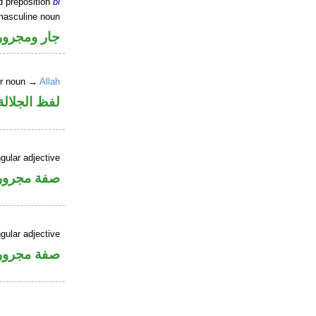
d preposition
bi
masculine noun
جار ومجرور
er noun →
Allah
جلالة مجرور
gular adjective
فة مجرورة
gular adjective
فة مجرورة