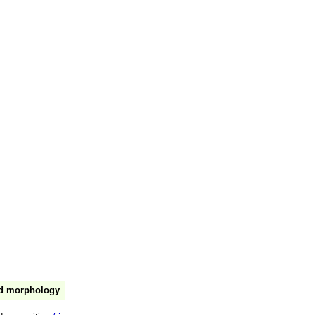
nd morphology