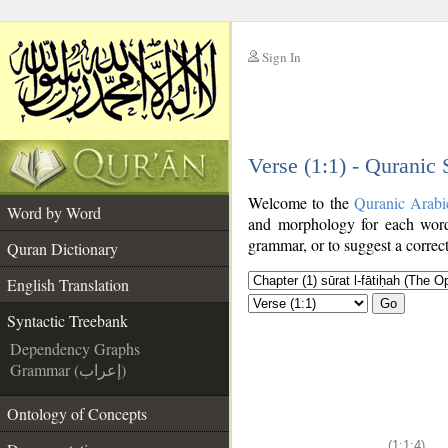
Sign In
__
Verse (1:1) - Quranic
__
Welcome to the
Quranic Arabi
Word by Word
and morphology for each word
grammar, or to suggest a correct
Quran Dictionary
English Translation
Go
Syntactic Treebank
Dependency Graphs
Grammar (إعراب)
Ontology of Concepts
(1:1:4)