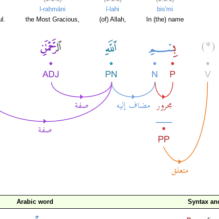
l-raḥmāni
l-lahi
bis'mi
l.
the Most Gracious,
(of) Allah,
In (the) name
Arabic word
Syntax a