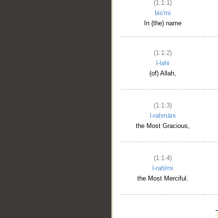
(1:1:1)
bis'mi
In (the) name
(1:1:2)
l-lahi
(of) Allah,
(1:1:3)
l-raḥmāni
the Most Gracious,
(1:1:4)
l-raḥīmi
the Most Merciful.