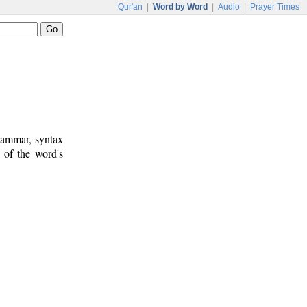
Qur'an
|
Word by Word
|
Audio
|
Prayer Times
rammar, syntax
 of the word's