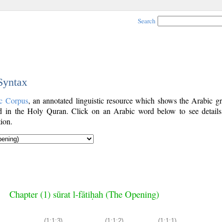
Search
 Syntax
c Corpus
, an annotated linguistic resource which shows the Arabic g
 in the Holy Quran. Click on an Arabic word below to see details
ion.
Chapter (1) sūrat l-fātiḥah (The Opening)
(1:1:3)
(1:1:2)
(1:1:1)