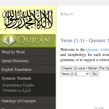
Sign In
__
Verse (1:1) - Quranic
__
Welcome to the
Quranic Arabi
Word by Word
and morphology for each word
grammar, or to suggest a correct
Quran Dictionary
English Translation
Go
Syntactic Treebank
Dependency Graphs
Grammar (إعراب)
Ontology of Concepts
(1:1:4)