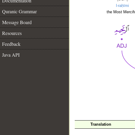
Documentation
l-raḥīmi
Quranic Grammar
the Most Mercifu
Message Board
Resources
Feedback
Java API
__
Translation