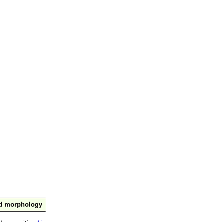
nd morphology