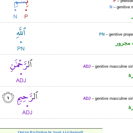
P
– prefixe
N
– genitive 
PN
– genitive prop
لفظ ال
ADJ
– genitive masculine sin
ص
ADJ
– genitive masculine sin
ص
Quran Recitation by Saad Al-Ghamadi