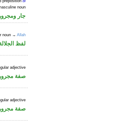
d preposition
bi
masculine noun
جار ومجرور
er noun →
Allah
جلالة مجرور
gular adjective
فة مجرورة
gular adjective
فة مجرورة