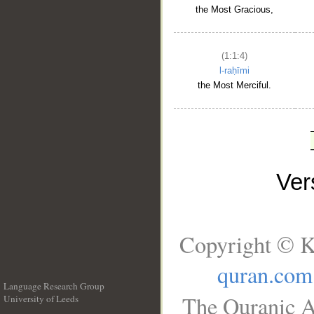
the Most Gracious,
(1:1:4)
l-raḥīmi
the Most Merciful.
Ve
Copyright © K
quran.com
Language Research Group
The Quranic A
University of Leeds
__