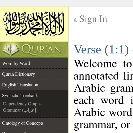
Sign In
__
Verse (1:1)
__
Welcome t
Word by Word
annotated li
Quran Dictionary
Arabic gram
English Translation
each word 
Syntactic Treebank
Dependency Graphs
Arabic word 
Grammar (إعراب)
grammar, or 
Ontology of Concepts