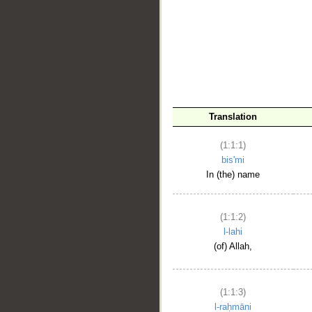
__
Translation
(1:1:1)
bis'mi
In (the) name
(1:1:2)
l-lahi
(of) Allah,
(1:1:3)
l-raḥmāni