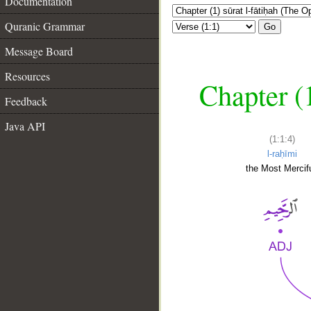
Documentation
Quranic Grammar
Go
Message Board
Resources
Chapter (
Feedback
Java API
(1:1:4)
l-raḥīmi
the Most Mercifu