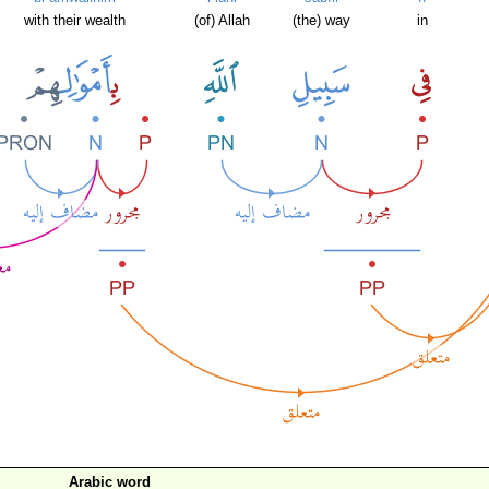
with their wealth
(of) Allah
(the) way
in
Arabic word