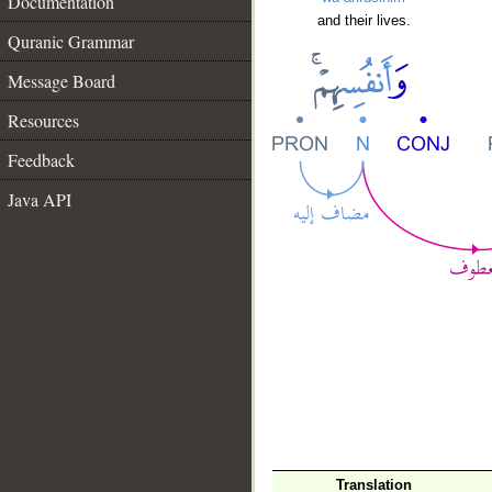
Documentation
and their lives.
Quranic Grammar
Message Board
Resources
Feedback
Java API
Translation