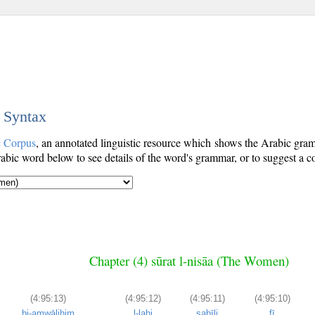
c Syntax
c Corpus
, an annotated linguistic resource which shows the Arabic gr
bic word below to see details of the word's grammar, or to suggest a co
Chapter (4) sūrat l-nisāa (The Women)
(4:95:13)
(4:95:12)
(4:95:11)
(4:95:10)
bi-amwālihim
l-lahi
sabīli
fī