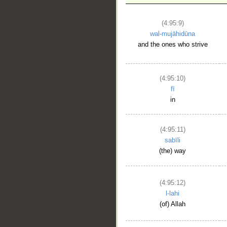
__
(4:95:9)
wal-mujāhidūna
and the ones who strive
(4:95:10)
fī
in
(4:95:11)
sabīli
(the) way
(4:95:12)
l-lahi
(of) Allah