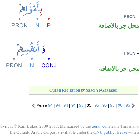
PRON
–
جار ومجرور و«ه
PRON
–
اسم مجرور و«ه
Quran Recitation by Saad Al-Ghamadi
Verse
94
|
94
|
94
|
94
|
95
|
95
|
95
|
95
|
95
|
96
|
96
pyright © Kais Dukes, 2009-2017. Maintained by the
quran.com
team. This is an 
The Quranic Arabic Corpus is available under the
GNU public license
with
t