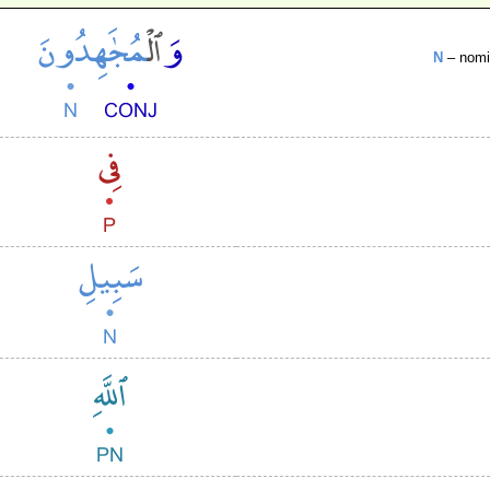
N
– nomin