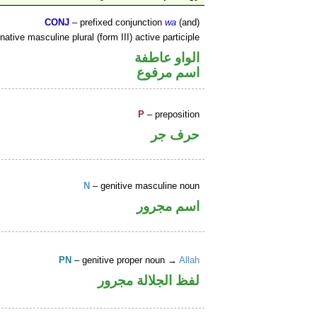
CONJ
– prefixed conjunction
wa
(and)
ative masculine plural (form III) active participle
الواو عاطفة
اسم مرفوع
P
– preposition
حرف جر
N
– genitive masculine noun
اسم مجرور
PN
– genitive proper noun →
Allah
لفظ الجلالة مجرور