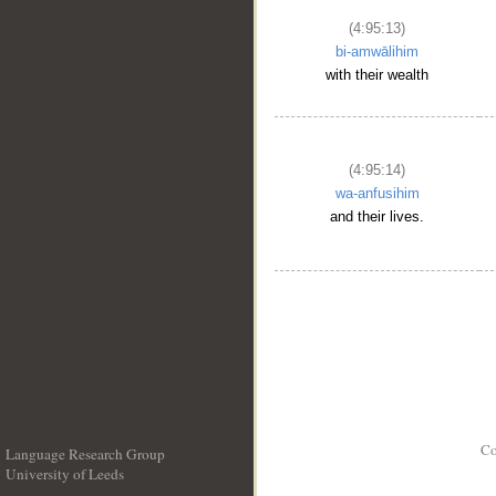
(4:95:13)
bi-amwālihim
with their wealth
(4:95:14)
wa-anfusihim
and their lives.
Co
Language Research Group
University of Leeds
__