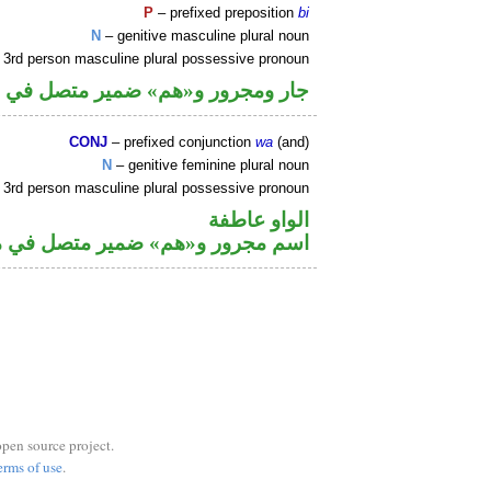
P
– prefixed preposition
bi
N
– genitive masculine plural noun
 3rd person masculine plural possessive pronoun
م» ضمير متصل في محل جر بالاضافة
CONJ
– prefixed conjunction
wa
(and)
N
– genitive feminine plural noun
 3rd person masculine plural possessive pronoun
الواو عاطفة
م» ضمير متصل في محل جر بالاضافة
open source project.
erms of use
.