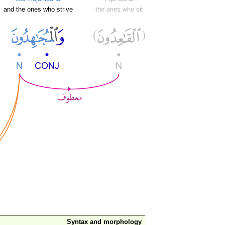
and the ones who strive
the ones who sit
Syntax and morphology