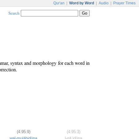
Qur'an
|
Word by Word
|
Audio
|
Prayer Times
Search
ammar, syntax and morphology for each word in
rrection.
(4:95:9)
(4:95:3)
wal-mujāhidūna
l-qāʿidūna