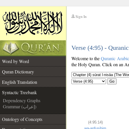
Sign In
__
Verse (4:95) - Qurani
__
Welcome to the
Quranic Arabi
Word by Word
the Holy Quran. Click on an Ara
Quran Dictionary
English Translation
Go
Syntactic Treebank
Dependency Graphs
Grammar (إعراب)
Ontology of Concepts
(4:95:14)
wa-anfusihim