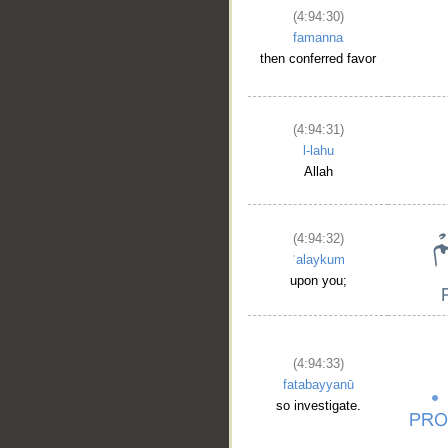
(4:94:30)
famanna
then conferred favor
(4:94:31)
l-lahu
Allah
(4:94:32)
ʿalaykum
upon you;
(4:94:33)
fatabayyanū
so investigate.