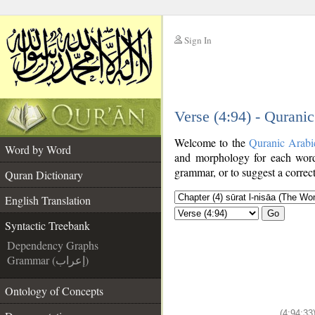
Sign In
__
Verse (4:94) - Qurani
__
Welcome to the
Quranic Arabi
Word by Word
and morphology for each word
grammar, or to suggest a correct
Quran Dictionary
English Translation
Go
Syntactic Treebank
Dependency Graphs
Grammar (إعراب)
Ontology of Concepts
(4:94:33