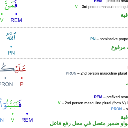
REM
– prefixed resu
V
– 3rd person masculine singul
الف
PN
– nominative prop
لفظ ال
PRON
– 2nd person masculine plural
REM
– prefixed resu
V
– 2nd person masculine plural (form V) 
PRON
– s
الف
فعل أمر والواو ضمير متصل في مح