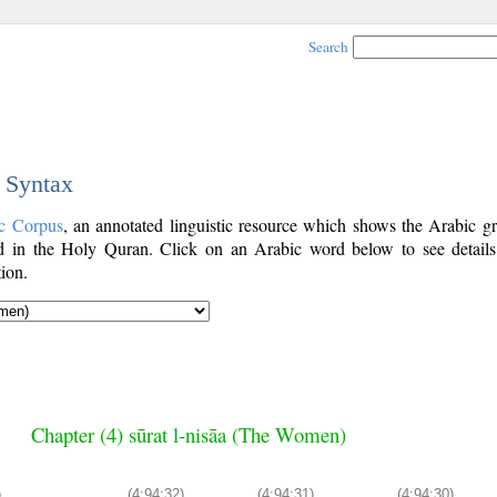
Search
c Syntax
c Corpus
, an annotated linguistic resource which shows the Arabic g
 in the Holy Quran. Click on an Arabic word below to see details
ion.
Chapter (4) sūrat l-nisāa (The Women)
)
(4:94:32)
(4:94:31)
(4:94:30)