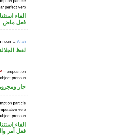
mption particle
ar perfect verb
اء استئنافية
فعل ماض
er noun →
Allah
جلالة مرفوع
P
– preposition
 object pronoun
جار ومجرور
mption particle
imperative verb
ubject pronoun
اء استئنافية
ل رفع فاعل