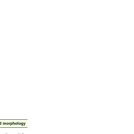
nd morphology