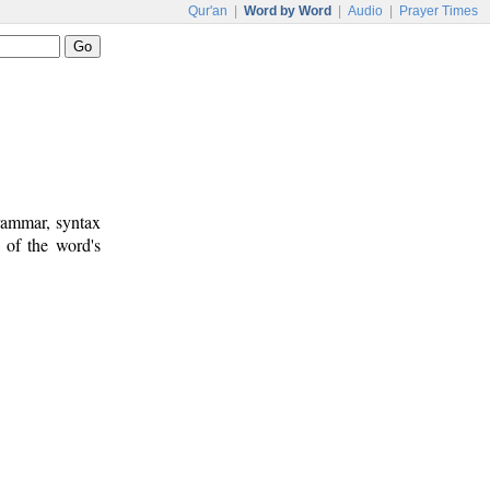
Qur'an
|
Word by Word
|
Audio
|
Prayer Times
rammar, syntax
 of the word's