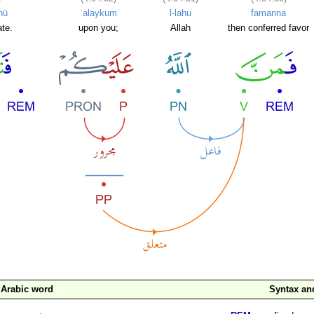
nū
ʿalaykum
l-lahu
famanna
ate.
upon you;
Allah
then conferred favor
Arabic word
Syntax a