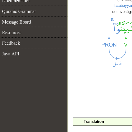
Documentation
fatabayya
Quranic Grammar
so investig
Message Board
Resources
Feedback
Java API
__
Translation