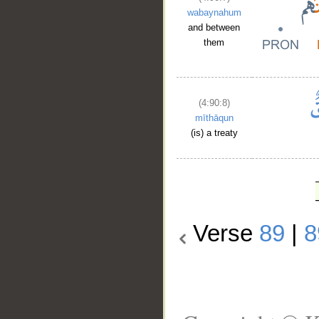
wabaynahum
and between
them
(4:90:8)
mīthāqun
(is) a treaty
Verse
89
|
8