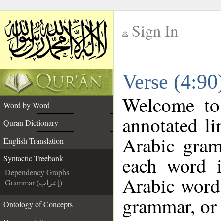
Sign In
__
Verse (4:90
__
Welcome t
Word by Word
annotated li
Quran Dictionary
Arabic gram
English Translation
each word 
Syntactic Treebank
Dependency Graphs
Arabic word 
Grammar (إعراب)
grammar, or 
Ontology of Concepts