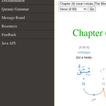
Documentation
Quranic Grammar
Go
Message Board
Resources
Chapter 
Feedback
Java API
(4:90:8)
mīthāqun
(is) a treaty