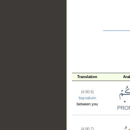
__
Translation
Ara
(4:90:6)
baynakum
between you
(4:90:7)