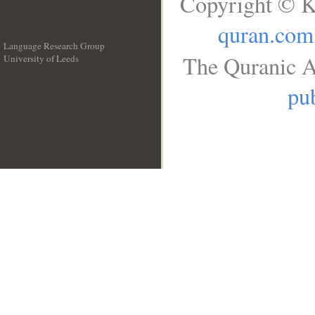
Copyright © K
quran.com
Language Research Group
The Quranic A
University of Leeds
__
pub