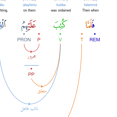
tālu
ʿalayhimu
kutiba
falammā
hting,
on them
was ordained
Then when