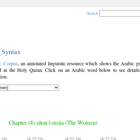
Search
c Syntax
c Corpus
, an annotated linguistic resource which shows the Arabic g
 in the Holy Quran. Click on an Arabic word below to see details
ion.
Chapter (4) sūrat l-nisāa (The Women)
:16)
(4:77:15)
(4:77:14)
(4:77:13)