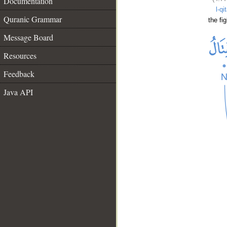
Documentation
l-qi
Quranic Grammar
the fig
Message Board
Resources
Feedback
Java API