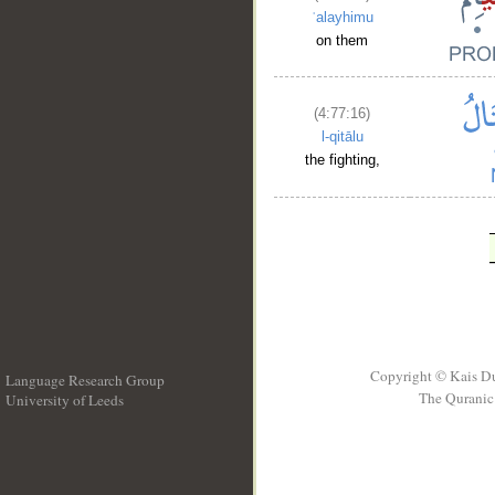
ʿalayhimu
on them
(4:77:16)
l-qitālu
the fighting,
Copyright © Kais D
Language Research Group
The Quranic 
University of Leeds
__