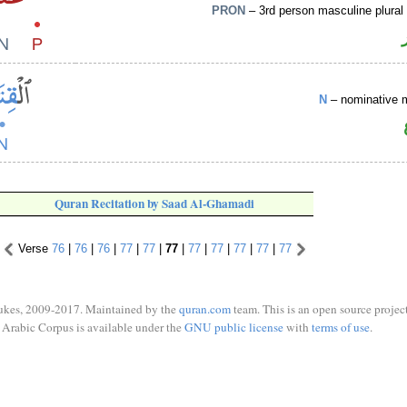
PRON
– 3rd person masculine plural
N
– nominative 
Quran Recitation by Saad Al-Ghamadi
Verse
76
|
76
|
76
|
77
|
77
|
77
|
77
|
77
|
77
|
77
|
77
ukes, 2009-2017. Maintained by the
quran.com
team. This is an open source project
Arabic Corpus is available under the
GNU public license
with
terms of use
.