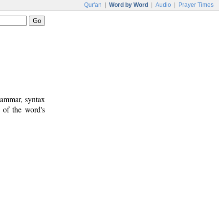
Qur'an
|
Word by Word
|
Audio
|
Prayer Times
rammar, syntax
 of the word's