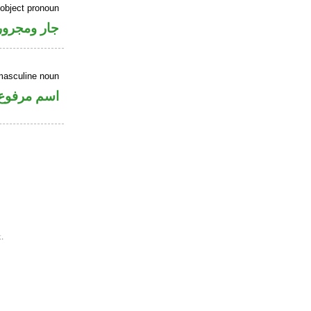
 object pronoun
جار ومجرور
masculine noun
اسم مرفوع
.