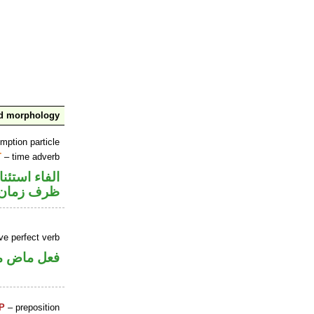
nd morphology
mption particle
T
– time adverb
اء استئنافية
ظرف زمان
ve perfect verb
ي للمجهول
P
– preposition