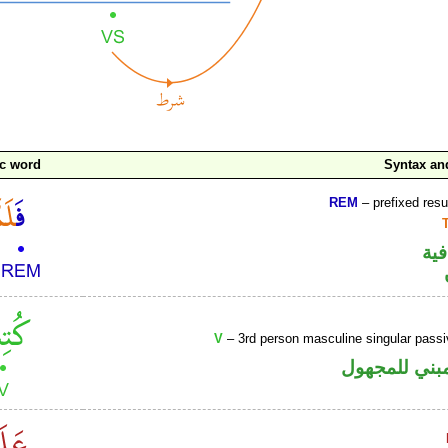
c word
Syntax a
REM
– prefixed resu
الف
V
– 3rd person masculine singular passi
فعل ماض مبن