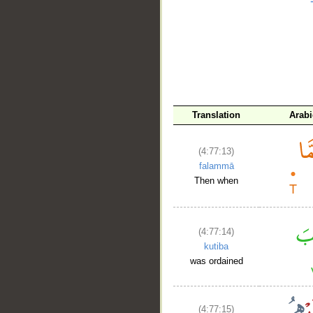
__
Translation
Arabi
(4:77:13)
falammā
Then when
(4:77:14)
kutiba
was ordained
(4:77:15)