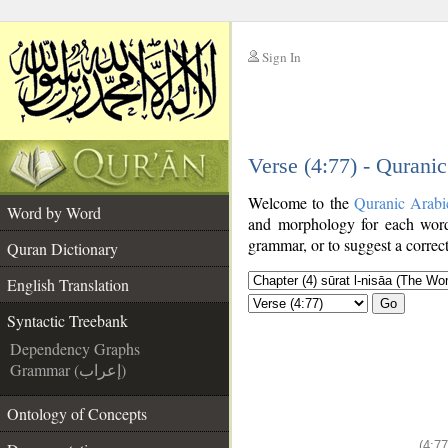
Sign In
__
Verse (4:77) - Qurani
__
Welcome to the
Quranic Arabi
Word by Word
and morphology for each word
grammar, or to suggest a correct
Quran Dictionary
English Translation
Go
Syntactic Treebank
Dependency Graphs
Grammar (إعراب)
Ontology of Concepts
(4:77