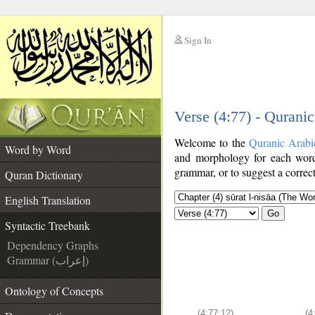
Sign In
__
Verse (4:77) - Qurani
__
Welcome to the
Quranic Arabi
Word by Word
and morphology for each word
grammar, or to suggest a correct
Quran Dictionary
English Translation
Go
Syntactic Treebank
Dependency Graphs
Grammar (إعراب)
Ontology of Concepts
(4:77:12)
(4