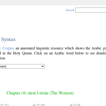
Search
c Syntax
c Corpus
, an annotated linguistic resource which shows the Arabic g
 in the Holy Quran. Click on an Arabic word below to see details
ion.
Chapter (4) sūrat l-nisāa (The Women)
:77:11)
(4:77:10)
(4:77:9)