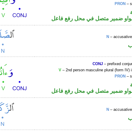
PRON
– s
فعل أمر والواو ضمير متصل في مح
N
– accusative
ا
CONJ
– prefixed conju
V
– 2nd person masculine plural (form IV) 
PRON
– s
فعل أمر والواو ضمير متصل في مح
N
– accusative
ا