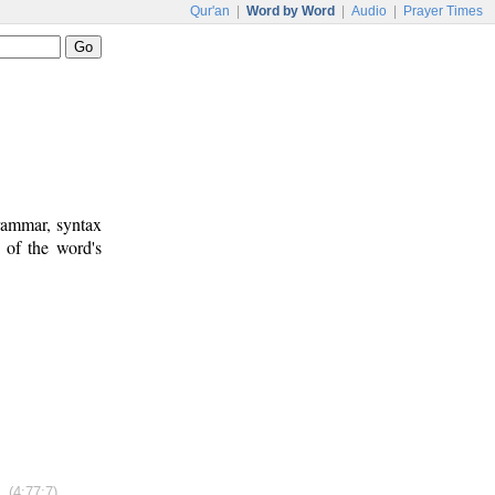
Qur'an
|
Word by Word
|
Audio
|
Prayer Times
rammar, syntax
 of the word's
(4:77:7)