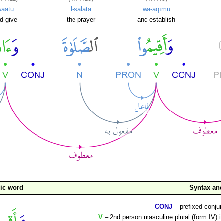
waātū
l-ṣalata
wa-aqīmū
d give
the prayer
and establish
ic word
Syntax a
CONJ
– prefixed conju
V
– 2nd person masculine plural (form IV) 