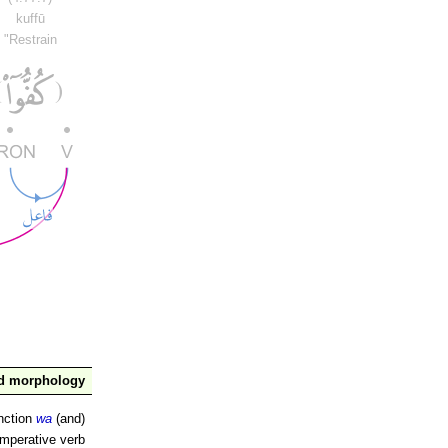
kuffū
"Restrain
nd morphology
nction
wa
(and)
imperative verb