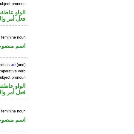
ubject pronoun
الواو عاطفة
ل رفع فاعل
 feminine noun
سم منصوب
nction
wa
(and)
imperative verb
ubject pronoun
الواو عاطفة
ل رفع فاعل
 feminine noun
سم منصوب