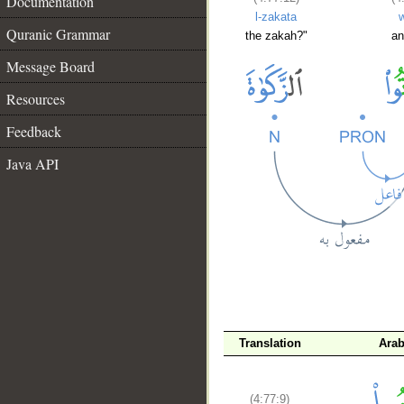
Documentation
l-zakata
Quranic Grammar
the zakah?"
an
Message Board
Resources
Feedback
Java API
__
Translation
Arab
(4:77:9)