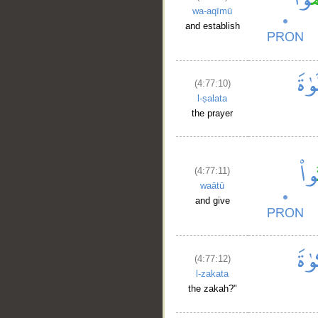
wa-aqīmū
and establish
(4:77:10)
l-ṣalata
the prayer
(4:77:11)
waātū
and give
(4:77:12)
l-zakata
the zakah?"