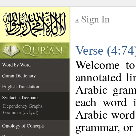
Sign In
__
Verse (4:74
__
Welcome t
Word by Word
annotated li
Quran Dictionary
Arabic gram
English Translation
each word 
Syntactic Treebank
Dependency Graphs
Arabic word 
Grammar (إعراب)
grammar, or 
Ontology of Concepts