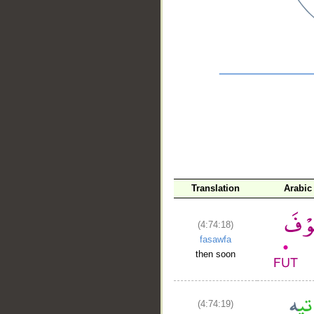
__
Translation
Arabic
(4:74:18)
fasawfa
then soon
(4:74:19)