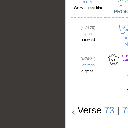
nu'tīhi
We will grant him
(4:74:20)
ajran
a reward
(4:74:21)
ʿaẓīman
a great.
Verse
73
|
7