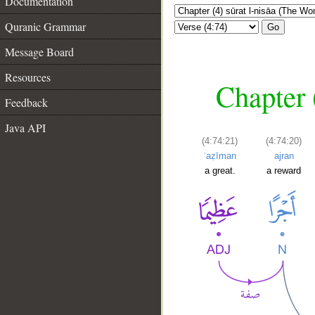
Documentation
Quranic Grammar
Go
Message Board
Resources
Chapter 
Feedback
Java API
(4:74:21)
(4:74:20)
ʿaẓīman
ajran
a great.
a reward