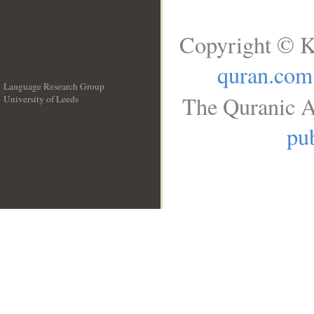
Copyright © K
quran.com
Language Research Group
The Quranic A
University of Leeds
__
pub