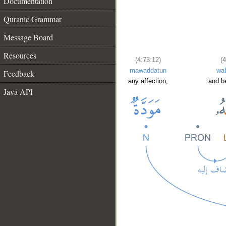
Documentation
Quranic Grammar
Message Board
Resources
(4:73:12)
(4
mawaddatun
wa
Feedback
any affection,
and b
Java API