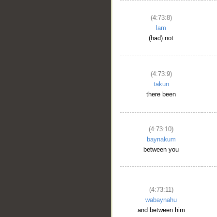
(4:73:8)
lam
(had) not
(4:73:9)
takun
there been
(4:73:10)
baynakum
between you
(4:73:11)
wabaynahu
and between him