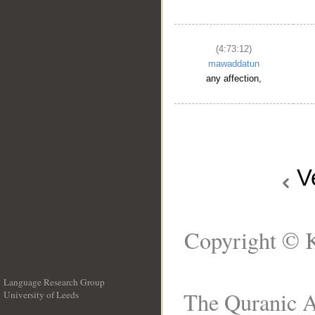
(4:73:12)
mawaddatun
any affection,
V
Copyright © K
Language Research Group
The Quranic A
University of Leeds
__