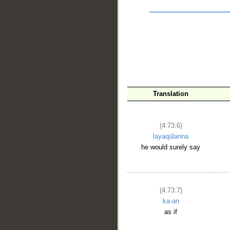
Translation
__
(4:73:6)
layaqūlanna
he would surely say
(4:73:7)
ka-an
as if