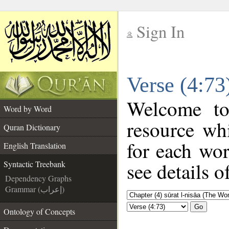
Sign In
__
Verse (4:73
__
Welcome t
Word by Word
resource wh
Quran Dictionary
for each wo
English Translation
see details o
Syntactic Treebank
Dependency Graphs
Grammar (إعراب)
Go
Ontology of Concepts