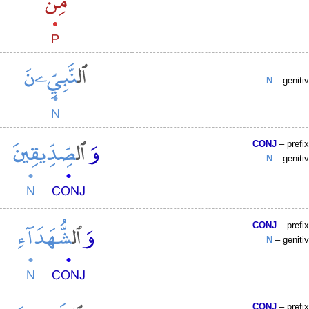
N
– geniti
CONJ
– prefi
N
– geniti
CONJ
– prefi
N
– geniti
CONJ
– prefi