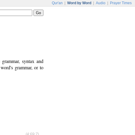
Qur'an
|
Word by Word
|
Audio
|
Prayer Times
ic grammar, syntax and
 word's grammar, or to
(4:69:7)