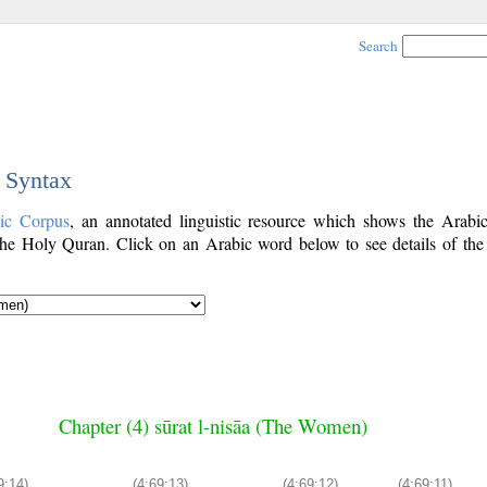
Search
c Syntax
ic Corpus
, an annotated linguistic resource which shows the Arab
he Holy Quran. Click on an Arabic word below to see details of the
Chapter (4) sūrat l-nisāa (The Women)
9:14)
(4:69:13)
(4:69:12)
(4:69:11)