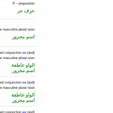
P
– preposition
حرف جر
ve masculine plural noun
اسم مجرور
xed conjunction
wa
(and)
ve masculine plural noun
الواو عاطفة
اسم مجرور
xed conjunction
wa
(and)
ve masculine plural noun
الواو عاطفة
اسم مجرور
xed conjunction
wa
(and)