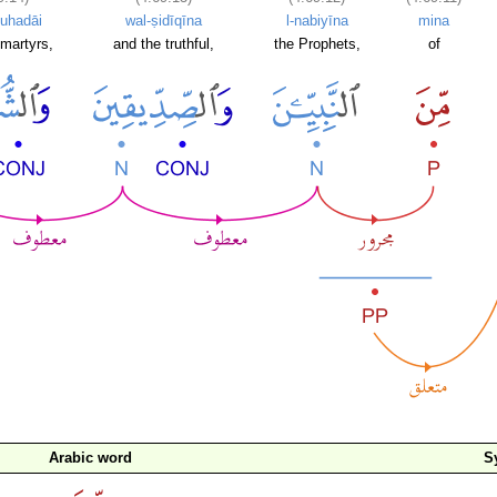
uhadāi
wal-ṣidīqīna
l-nabiyīna
mina
martyrs,
and the truthful,
the Prophets,
of
Arabic word
S