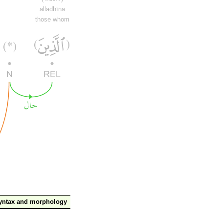
alladhīna
those whom
yntax and morphology