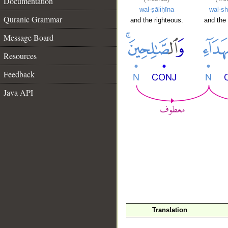
Documentation
wal-ṣāliḥīna
wal-sh
Quranic Grammar
and the righteous.
and the 
Message Board
Resources
Feedback
Java API
Translation
__