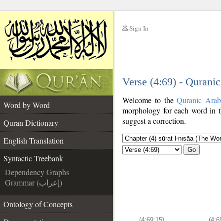
Sign In
__
Verse (4:69) - Qurani
__
Welcome to the
Quranic Arab
Word by Word
morphology for each word in t
suggest a correction.
Quran Dictionary
English Translation
Go
Syntactic Treebank
Dependency Graphs
Grammar (إعراب)
Ontology of Concepts
(4:69:15)
(4:6