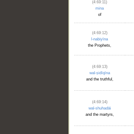
(4:69:11)
mina
of
(4:69:12)
l-nabiyīna
the Prophets,
(4:69:13)
wal-ṣidīqīna
and the truthful,
(4:69:14)
wal-shuhadāi
and the martyrs,