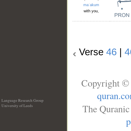
maʿakum
with you,
Verse
46
|
4
Copyright © 
quran.c
Language Research Group
The Quranic 
University of Leeds
__
p