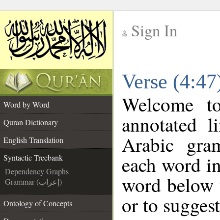
Sign In
__
Verse (4:47
__
Welcome t
Word by Word
annotated l
Quran Dictionary
Arabic gra
English Translation
each word in
Syntactic Treebank
Dependency Graphs
word below t
Grammar (إعراب)
or to suggest
Ontology of Concepts