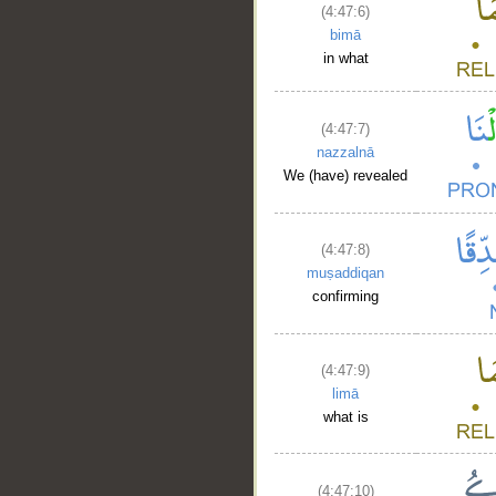
(4:47:6)
bimā
in what
(4:47:7)
nazzalnā
We (have) revealed
(4:47:8)
muṣaddiqan
confirming
(4:47:9)
limā
what is
(4:47:10)