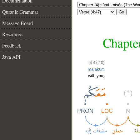
Documentation
Quranic Grammar
Go
Message Board
Resources
Chapter
Feedback
Java API
(4:47:10)
maʿakum
with you,