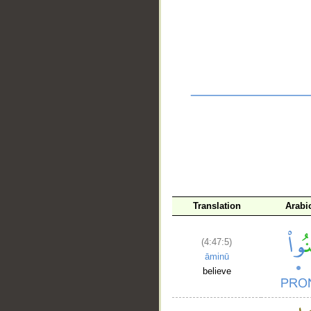
__
Translation
Arabi
(4:47:5)
āminū
believe