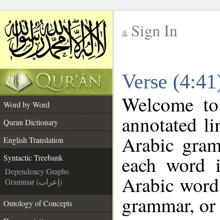
Sign In
__
Verse (4:41
__
Welcome t
Word by Word
annotated li
Quran Dictionary
Arabic gram
English Translation
each word 
Syntactic Treebank
Dependency Graphs
Arabic word 
Grammar (إعراب)
grammar, or 
Ontology of Concepts