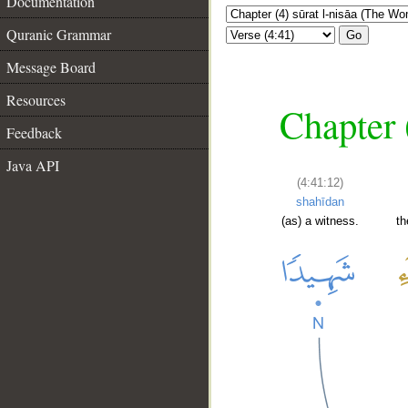
Documentation
Quranic Grammar
Go
Message Board
Resources
Chapter 
Feedback
Java API
(4:41:12)
shahīdan
(as) a witness.
th