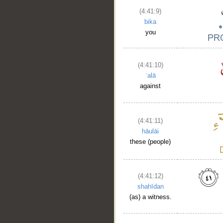
(4:41:9)
bika
you
(4:41:10)
ʿalā
against
(4:41:11)
hāulāi
these (people)
(4:41:12)
shahīdan
(as) a witness.