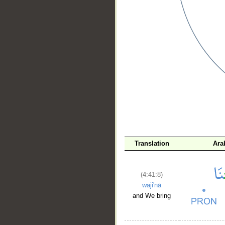
__
Translation
Ara
(4:41:8)
waji'nā
and We bring