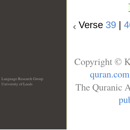
Verse
39
|
4
Copyright © K
quran.com
Language Research Group
The Quranic A
University of Leeds
__
pub