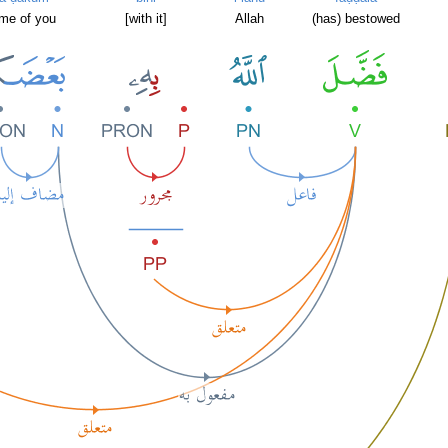
me of you
[with it]
Allah
(has) bestowed