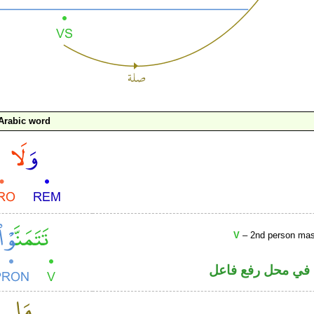
Arabic word
V
– 2nd person masc
فعل مضارع مجزوم 