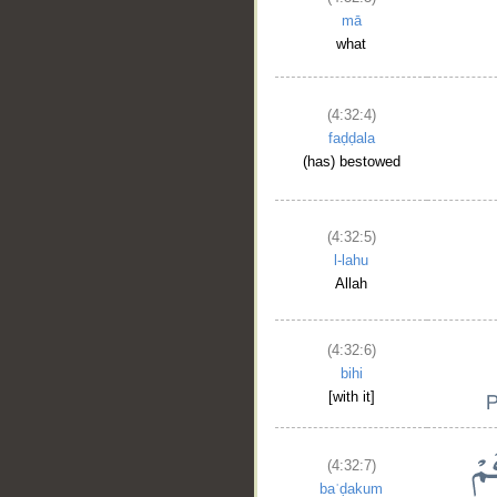
mā
what
(4:32:4)
faḍḍala
(has) bestowed
(4:32:5)
l-lahu
Allah
(4:32:6)
bihi
[with it]
(4:32:7)
baʿḍakum