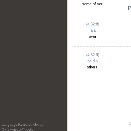
some of you
(4:32:8)
ʿalā
over
(4:32:9)
baʿḍin
others.
C
Language Research Group
University of Leeds
__