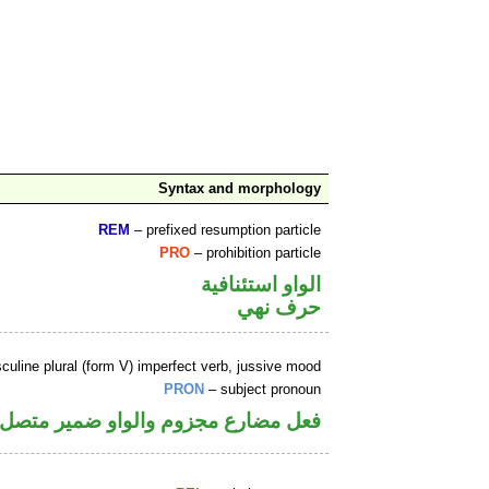
Syntax and morphology
REM
– prefixed resumption particle
PRO
– prohibition particle
الواو استئنافية
حرف نهي
uline plural (form V) imperfect verb, jussive mood
PRON
– subject pronoun
والواو ضمير متصل في محل رفع فاعل