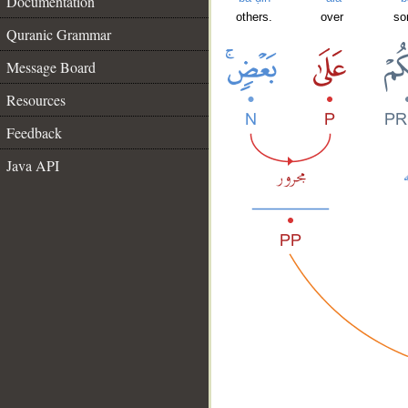
Documentation
others.
over
so
Quranic Grammar
Message Board
Resources
Feedback
Java API