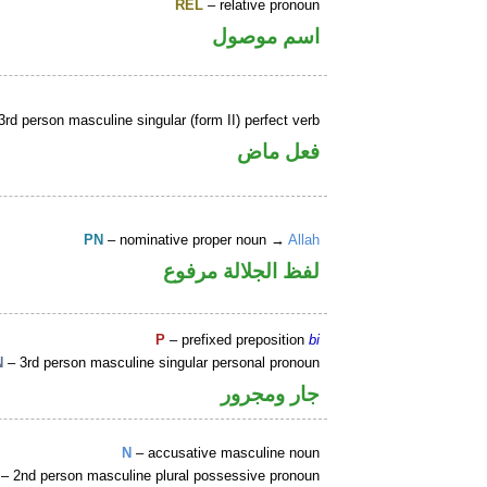
REL
– relative pronoun
اسم موصول
3rd person masculine singular (form II) perfect verb
فعل ماض
PN
– nominative proper noun →
Allah
لفظ الجلالة مرفوع
P
– prefixed preposition
bi
N
– 3rd person masculine singular personal pronoun
جار ومجرور
N
– accusative masculine noun
– 2nd person masculine plural possessive pronoun