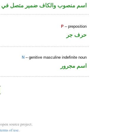
كاف ضمير متصل في محل جر بالاضافة
P
– preposition
حرف جر
N
– genitive masculine indefinite noun
اسم مجرور
 open source project.
terms of use
.