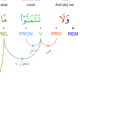
what
covet
And (do) not