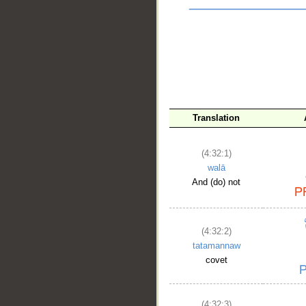
Translation
(4:32:1)
walā
And (do) not
__
(4:32:2)
tatamannaw
covet
(4:32:3)