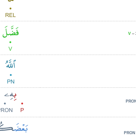
V
– 
PRO
PRON