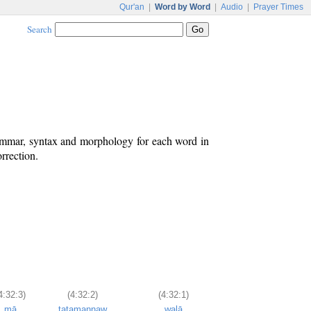
Qur'an
|
Word by Word
|
Audio
|
Prayer Times
Search
rammar, syntax and morphology for each word in
rrection.
4:32:3)
(4:32:2)
(4:32:1)
mā
tatamannaw
walā