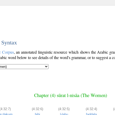
c Syntax
c Corpus
, an annotated linguistic resource which shows the Arabic g
bic word below to see details of the word's grammar, or to suggest a co
Chapter (4) sūrat l-nisāa (The Women)
(4:32:7)
(4:32:6)
(4:32:5)
(4:32:4)
(
aʿḍakum
bihi
l-lahu
faḍḍala