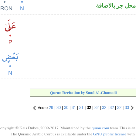
اسم منصوب وال
Quran Recitation by Saad Al-Ghamadi
Verse
29
|
30
|
30
|
31
|
31
|
32
|
32
|
32
|
32
|
32
|
33
opyright © Kais Dukes, 2009-2017. Maintained by the
quran.com
team. This is an
The Quranic Arabic Corpus is available under the
GNU public license
with