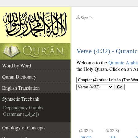
Sign In
__
Verse (4:32) - Qurani
__
Welcome to the
Quranic Arabi
Word by Word
the Holy Quran. Click on an Ara
Quran Dictionary
English Translation
Go
Syntactic Treebank
Dependency Graphs
Grammar (إعراب)
Ontology of Concepts
(4:32:9)
(4:32:8)
baʿḍin
ʿalā
b