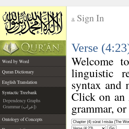
Sign In
__
Verse (4:23
__
Welcome t
Word by Word
linguistic
Quran Dictionary
syntax and 
English Translation
Click on an 
Syntactic Treebank
Dependency Graphs
grammar, or 
Grammar (إعراب)
Ontology of Concepts
Go