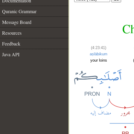
Documentation
Quranic Grammar
Message Board
Ch
Resources
Feedback
(4:23:41)
Java API
aṣlābikum
your loins