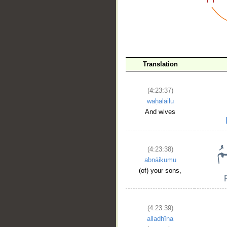
__
Translation
(4:23:37)
waḥalāilu
And wives
(4:23:38)
abnāikumu
(of) your sons,
(4:23:39)
alladhīna