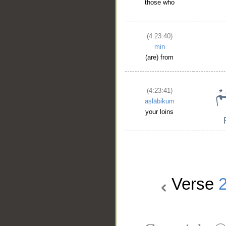
those who
(4:23:40)
min
(are) from
(4:23:41)
aṣlābikum
your loins
Verse