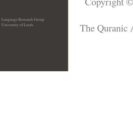
Copyright ©
Language Research Group
The Quranic A
University of Leeds
__