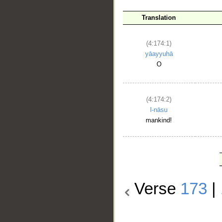
Translation
(4:174:1)
yāayyuhā
O
(4:174:2)
l-nāsu
mankind!
Verse
173
|