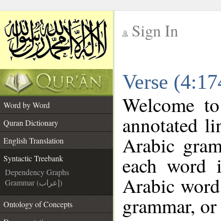
Sign In
__
Verse (4:17
__
Welcome t
Word by Word
annotated li
Quran Dictionary
Arabic gram
English Translation
each word 
Syntactic Treebank
Dependency Graphs
Arabic word 
Grammar (إعراب)
grammar, or 
Ontology of Concepts