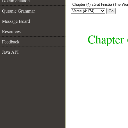
Documentation
Quranic Grammar
Go
Message Board
Resources
Chapter 
Feedback
Java API
__