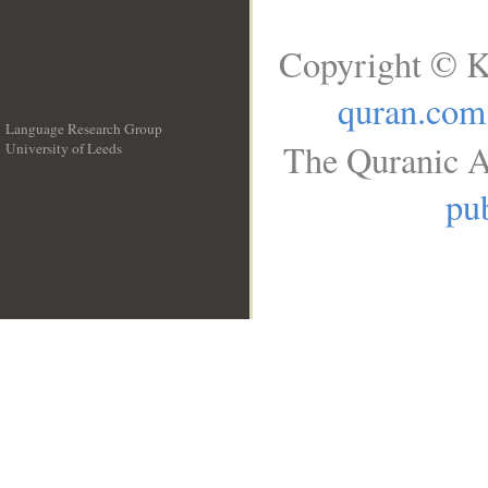
Copyright © K
quran.com
Language Research Group
The Quranic A
University of Leeds
__
pub