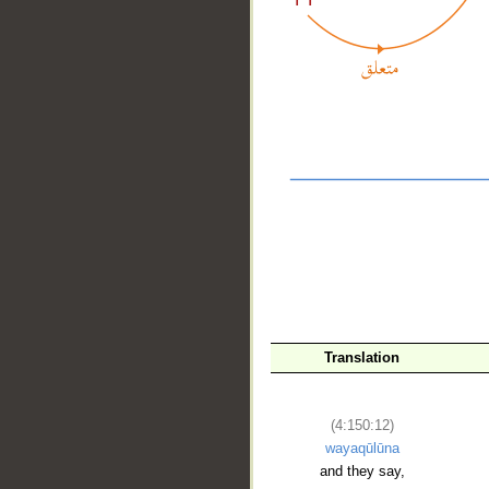
__
Translation
(4:150:12)
wayaqūlūna
and they say,