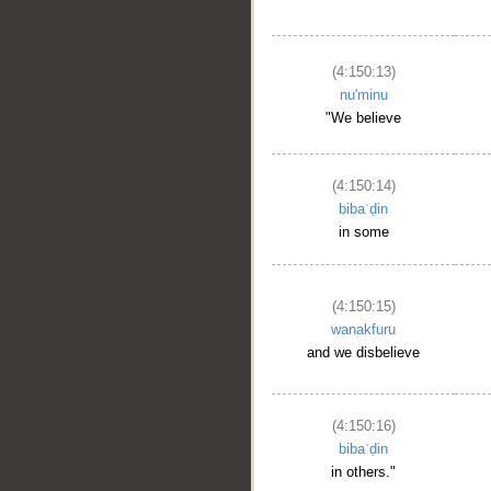
(4:150:13)
nu'minu
"We believe
(4:150:14)
bibaʿḍin
in some
(4:150:15)
wanakfuru
and we disbelieve
(4:150:16)
bibaʿḍin
in others."