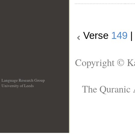
Verse
149
Copyright © Ka
Language Research Group
The Quranic A
University of Leeds
__