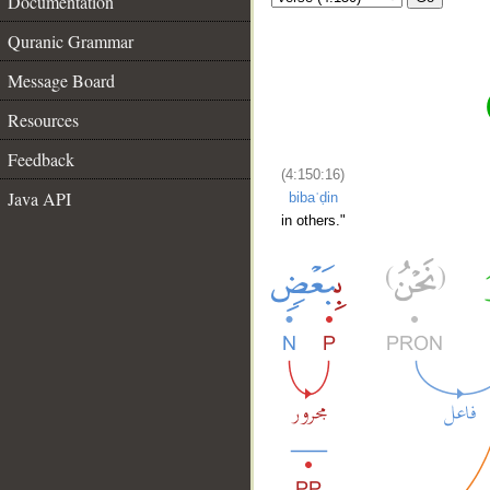
Documentation
Quranic Grammar
Message Board
Resources
Feedback
(4:150:16)
Java API
bibaʿḍin
in others."