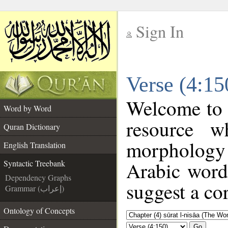
Sign In
__
Verse (4:15
__
Welcome to
Word by Word
resource w
Quran Dictionary
morphology
English Translation
Arabic word 
Syntactic Treebank
Dependency Graphs
suggest a cor
Grammar (إعراب)
Ontology of Concepts
Go