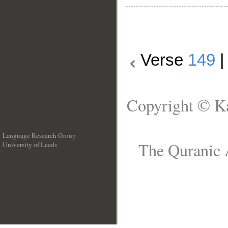
Verse
149
Copyright © Ka
Language Research Group
The Quranic A
University of Leeds
__