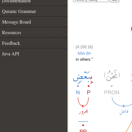
Documentation
Quranic Grammar
Message Board
Resources
Feedback
(4:150:16)
Java API
bibaʿḍin
in others."