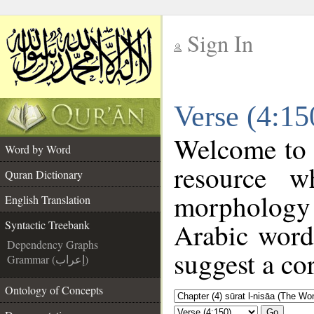
Sign In
__
Verse (4:15
__
Welcome to
Word by Word
resource w
Quran Dictionary
morphology
English Translation
Arabic word 
Syntactic Treebank
Dependency Graphs
suggest a cor
Grammar (إعراب)
Ontology of Concepts
Go