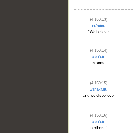
(4:150:13)
nu'minu
"We believe
(4:150:14)
bibaʿḍin
in some
(4:150:15)
wanakfuru
and we disbelieve
(4:150:16)
bibaʿḍin
in others."