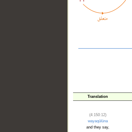
__
Translation
(4:150:12)
wayaqūlūna
and they say,