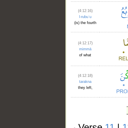
(4:12:16)
l-rubuʿu
(is) the fourth
(4:12:17)
mimmā
of what
(4:12:18)
tarakna
they left,
Verse
11
|
1