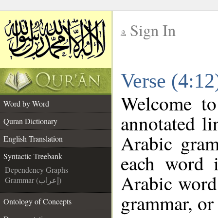
Sign In
__
Verse (4:12
__
Welcome t
Word by Word
annotated li
Quran Dictionary
Arabic gram
English Translation
each word 
Syntactic Treebank
Dependency Graphs
Arabic word 
Grammar (إعراب)
grammar, or 
Ontology of Concepts