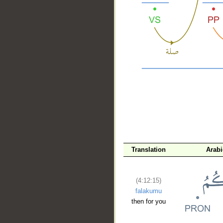
__
Translation
Arab
(4:12:15)
falakumu
then for you