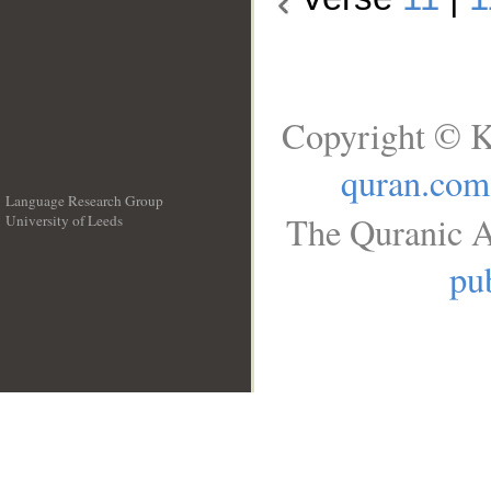
Copyright © K
quran.com
Language Research Group
The Quranic A
University of Leeds
__
pub