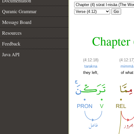
Documentation
Quranic Grammar
Go
Message Board
Resources
Chapter 
Feedback
Java API
(4:12:18)
(4:12:17
tarakna
mimmā
they left,
of what