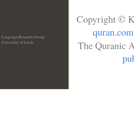
Copyright © K
quran.com
Language Research Group
The Quranic A
University of Leeds
__
pub