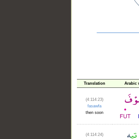
__
Translation
Arabic
(4:114:23)
fasawfa
then soon
(4:114:24)