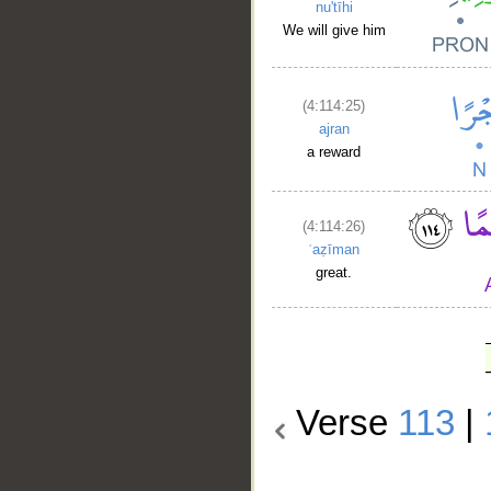
nu'tīhi
We will give him
(4:114:25)
ajran
a reward
(4:114:26)
ʿaẓīman
great.
Verse
113
|