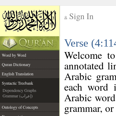
Sign In
__
Verse (4:11
__
Welcome t
Word by Word
annotated li
Quran Dictionary
Arabic gram
English Translation
each word 
Syntactic Treebank
Dependency Graphs
Arabic word 
Grammar (إعراب)
grammar, or 
Ontology of Concepts