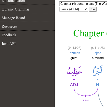
Documentation
Quranic Grammar
Go
Message Board
Resources
Chapter 
Feedback
Java API
(4:114:26)
(4:114:25)
ʿaẓīman
ajran
great.
a reward